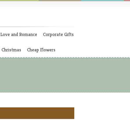
Love and Romance
Corporate Gifts
Christmas
Cheap Flowers