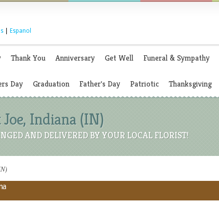
s
|
Espanol
y
Thank You
Anniversary
Get Well
Funeral & Sympathy
rs Day
Graduation
Father's Day
Patriotic
Thanksgiving
t Joe, Indiana (IN)
NGED AND DELIVERED BY YOUR LOCAL FLORIST!
IN)
na