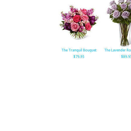
The Tranquil Bouquet
The Lavender Ro
$79.95
$89.9