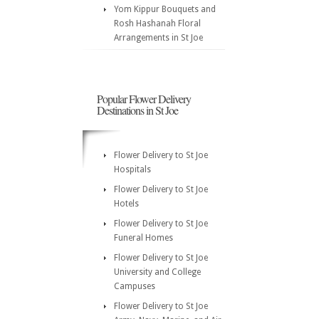
Yom Kippur Bouquets and
Rosh Hashanah Floral
Arrangements in St Joe
Popular Flower Delivery
Destinations in St Joe
Flower Delivery to St Joe
Hospitals
Flower Delivery to St Joe
Hotels
Flower Delivery to St Joe
Funeral Homes
Flower Delivery to St Joe
University and College
Campuses
Flower Delivery to St Joe