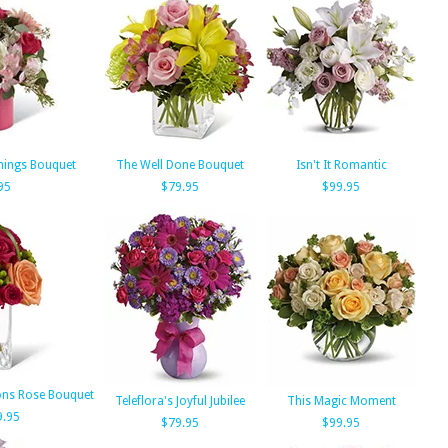
nings Bouquet
The Well Done Bouquet
Isn't It Romantic
95
$79.95
$99.95
ons Rose Bouquet
Teleflora's Joyful Jubilee
This Magic Moment
9.95
$79.95
$99.95