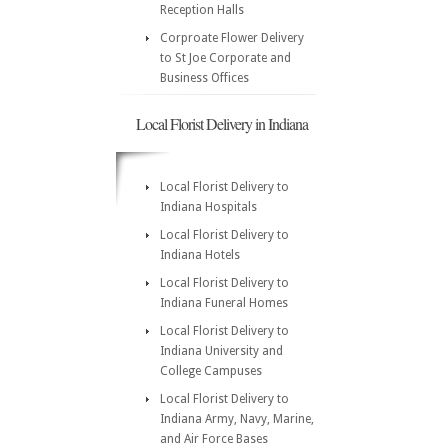
Reception Halls
Corproate Flower Delivery
to St Joe Corporate and
Business Offices
Local Florist Delivery in Indiana
Local Florist Delivery to
Indiana Hospitals
Local Florist Delivery to
Indiana Hotels
Local Florist Delivery to
Indiana Funeral Homes
Local Florist Delivery to
Indiana University and
College Campuses
Local Florist Delivery to
Indiana Army, Navy, Marine,
and Air Force Bases