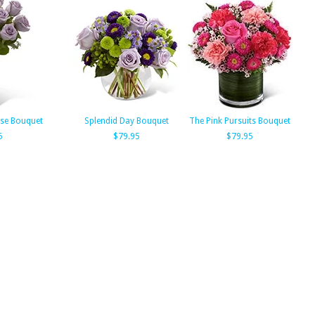
se Bouquet
Splendid Day Bouquet
The Pink Pursuits Bouquet
5
$79.95
$79.95