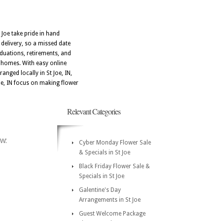
 Joe take pride in hand
 delivery, so a missed date
aduations, retirements, and
l homes. With easy online
anged locally in St Joe, IN,
 Joe, IN focus on making flower
Relevant Categories
ow:
Cyber Monday Flower Sale
& Specials in St Joe
Black Friday Flower Sale &
Specials in St Joe
Galentine's Day
Arrangements in St Joe
Guest Welcome Package