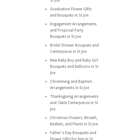
St Joe
Graduation Flower Gifts
and Bouquets in St Joe
Engagement Arrangements
and Proposal Party
Bouquets in St Joe
Bridal Shower Bouquets and
Centerpieces in St Joe
New Baby Boy and Baby Girl
Bouquets and Balloons in St
Joe
Christening and Baptism
Arrangements in St Joe
Thanksgiving Arrangements
and Table Centerpieces in St
Joe
Christmas Flowers, Wreath,
Baskets, and Plants in St Joe
Father's Day Bouquets and
Flower Gifts for him in St