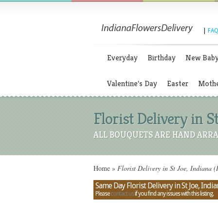
|
FAQ
Everyday
Birthday
New Bab
Valentine's Day
Easter
Mothe
Florist Delivery in S
ALL BOUQUETS ARE HAND ARRA
Home
»
Florist Delivery in St Joe, Indiana (
Same Day Florist Delivery in St Joe, India
Please
contact us
if you find any issues with this listing.