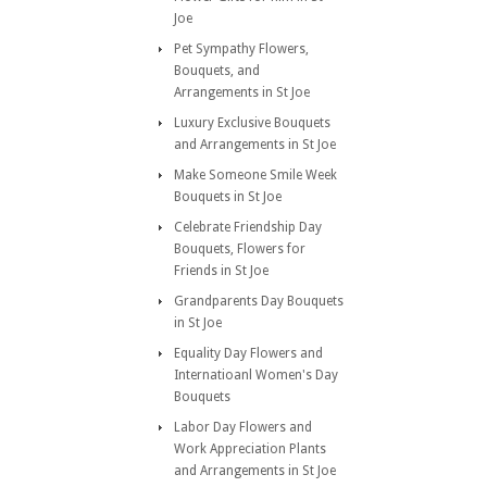
Joe
Pet Sympathy Flowers,
Bouquets, and
Arrangements in St Joe
Luxury Exclusive Bouquets
and Arrangements in St Joe
Make Someone Smile Week
Bouquets in St Joe
Celebrate Friendship Day
Bouquets, Flowers for
Friends in St Joe
Grandparents Day Bouquets
in St Joe
Equality Day Flowers and
Internatioanl Women's Day
Bouquets
Labor Day Flowers and
Work Appreciation Plants
and Arrangements in St Joe