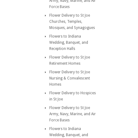
Army, Navy, Marine, and Air
Force Bases
Flower Delivery to St Joe
Churches, Temples,
Mosques, and Synagogues
Flowers to Indiana
Wedding, Banquet, and
Reception Halls
Flower Delivery to St Joe
Retirement Homes
Flower Delivery to St Joe
Nursing & Convalescent
Homes
Flower Delivery to Hospices
in St Joe
Flower Delivery to St Joe
Army, Navy, Marine, and Air
Force Bases
Flowers to Indiana
Wedding, Banquet, and