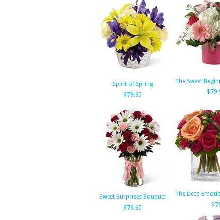
The Sweet Begin
Spirit of Spring
$79.
$79.95
The Deep Emoti
Sweet Surprises Bouquet
$7
$79.95