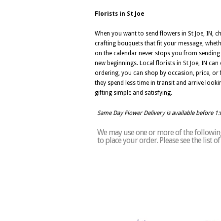
Florists in St Joe
When you want to send flowers in St Joe, IN, ch
crafting bouquets that fit your message, whether
on the calendar never stops you from sending fl
new beginnings. Local florists in St Joe, IN c
ordering, you can shop by occasion, price, or f
they spend less time in transit and arrive lookin
gifting simple and satisfying.
Same Day Flower Delivery is available before 1
We may use one or more of the following 
to place your order. Please see the list o