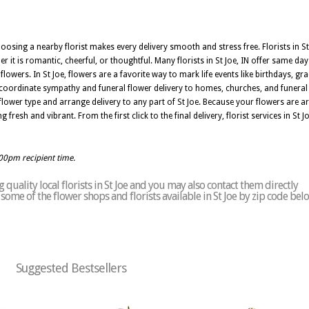
oosing a nearby florist makes every delivery smooth and stress free. Florists in St
 it is romantic, cheerful, or thoughtful. Many florists in St Joe, IN offer same day
owers. In St Joe, flowers are a favorite way to mark life events like birthdays, gr
an coordinate sympathy and funeral flower delivery to homes, churches, and funera
lower type and arrange delivery to any part of St Joe. Because your flowers are arr
g fresh and vibrant. From the first click to the final delivery, florist services in St
:00pm recipient time.
quality local florists in St Joe and you may also contact them directly
f some of the flower shops and florists available in St Joe by zip code bel
Suggested Bestsellers