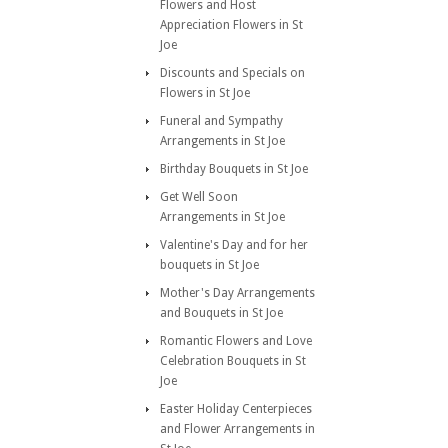
Flowers and Host
Appreciation Flowers in St
Joe
Discounts and Specials on
Flowers in St Joe
Funeral and Sympathy
Arrangements in St Joe
Birthday Bouquets in St Joe
Get Well Soon
Arrangements in St Joe
Valentine's Day and for her
bouquets in St Joe
Mother's Day Arrangements
and Bouquets in St Joe
Romantic Flowers and Love
Celebration Bouquets in St
Joe
Easter Holiday Centerpieces
and Flower Arrangements in