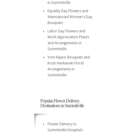
in Summitville
Equality Day Flowers and
Internatioanl Women's Day
Bouquets
Labor Day Flowers and
Work Appreciation Plants
and Arrangements in
Summitville
Yom Kippur Bouquets and
Rosh Hashanah Floral
Arrangements in
Summitville
Popular Flower Delivery
Destinations in Summitville
Flower Delivery to
Summitville Hospitals