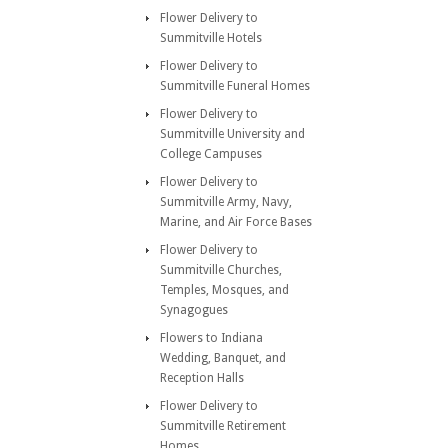
Flower Delivery to
Summitville Hotels
Flower Delivery to
Summitville Funeral Homes
Flower Delivery to
Summitville University and
College Campuses
Flower Delivery to
Summitville Army, Navy,
Marine, and Air Force Bases
Flower Delivery to
Summitville Churches,
Temples, Mosques, and
Synagogues
Flowers to Indiana
Wedding, Banquet, and
Reception Halls
Flower Delivery to
Summitville Retirement
Homes