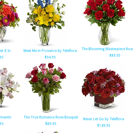
The Blooming Masterpiece Ros
t It Is
Meet Me in Provence by Teleflora
$89.95
95
$94.95
Romantic
The True Romance Rose Bouquet
Never Let Go by Teleflora
95
$89.95
$149.95