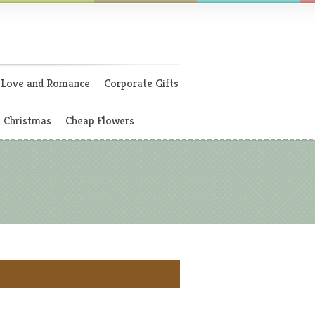
Love and Romance
Corporate Gifts
Christmas
Cheap Flowers