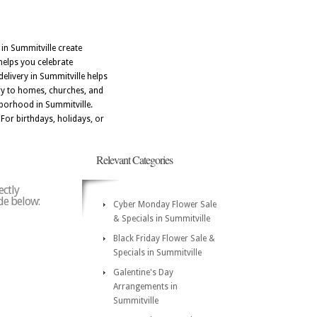
 in Summitville create
helps you celebrate
livery in Summitville helps
ery to homes, churches, and
hborhood in Summitville.
 For birthdays, holidays, or
Relevant Categories
ectly
ode below:
Cyber Monday Flower Sale
& Specials in Summitville
Black Friday Flower Sale &
Specials in Summitville
Galentine's Day
Arrangements in
Summitville