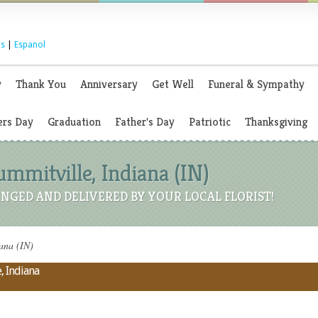
s
|
Espanol
y
Thank You
Anniversary
Get Well
Funeral & Sympathy
rs Day
Graduation
Father's Day
Patriotic
Thanksgiving
Summitville, Indiana (IN)
NGED AND DELIVERED BY YOUR LOCAL FLORIST!
iana (IN)
, Indiana