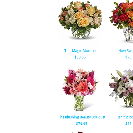
This Magic Moment
How Swee
$99.95
$79.
The Blushing Beauty Bouquet
Isn't It 
$79.95
$99.