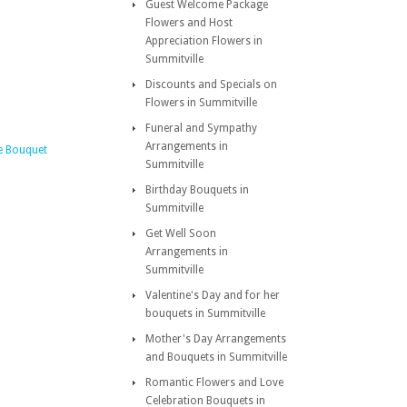
Guest Welcome Package
Flowers and Host
Appreciation Flowers in
Summitville
Discounts and Specials on
Flowers in Summitville
Funeral and Sympathy
Arrangements in
e Bouquet
Summitville
Birthday Bouquets in
Summitville
Get Well Soon
Arrangements in
Summitville
Valentine's Day and for her
bouquets in Summitville
Mother's Day Arrangements
and Bouquets in Summitville
Romantic Flowers and Love
Celebration Bouquets in