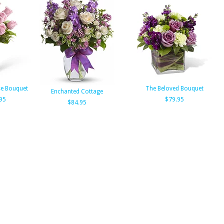
se Bouquet
The Beloved Bouquet
Enchanted Cottage
95
$79.95
$84.95