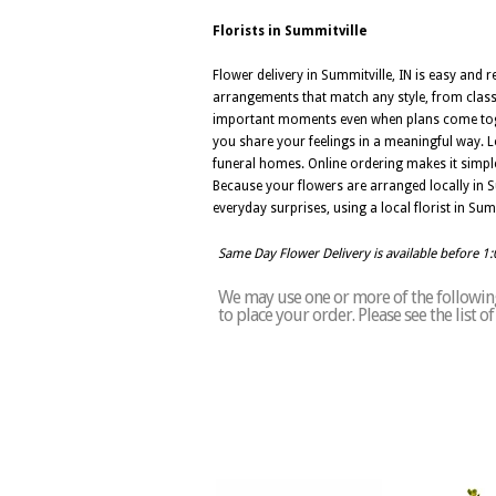
Florists in Summitville
Flower delivery in Summitville, IN is easy and r
arrangements that match any style, from class
important moments even when plans come togeth
you share your feelings in a meaningful way. L
funeral homes. Online ordering makes it simpl
Because your flowers are arranged locally in Su
everyday surprises, using a local florist in Sum
Same Day Flower Delivery is available before 1
We may use one or more of the following 
to place your order. Please see the list 