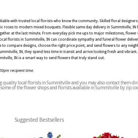
eliable with trusted local florists who know the community. Skilled floral designers
ic roses to modern mixed bouquets. Flexible same day delivery in Summitville, IN 
er at the last minute. From everyday pick me ups to major milestones, flower de
ocal florists in Summitville, IN can coordinate sympathy and funeral flower deliv
e to compare designs, choose the right price point, and send flowers to any neig
mmitville, IN, they spend less time in transit and arrive looking fresh and vibrant.
mitville, IN is a smart way to send flowers that truly stand out.
:00pm recipient time.
quality local florists in Summitville and you may also contact them dir
of some of the flower shops and florists available in Summitville by zip c
Suggested Bestsellers