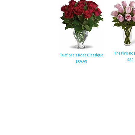
The Pink Ro
Teleflora's Rose Classique
$89.
$89.95