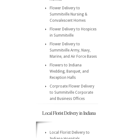
Flower Delivery to
Summitville Nursing &
Convalescent Homes
Flower Delivery to Hospices
in Summitville
Flower Delivery to
Summitville Army, Navy,
Marine, and Air Force Bases
Flowers to Indiana
Wedding, Banquet, and
Reception Halls
Corproate Flower Delivery
to Summitville Corporate
and Business Offices
Local Florist Delivery in Indiana
Local Florist Delivery to
Indiana Hospitals