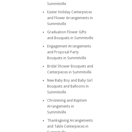
Summitville
Easter Holiday Centerpieces
and Flower Arrangements in
Summitville
Graduation Flower Gifts
and Bouquets in Summitville
Engagement Arrangements
and Proposal Party
Bouquets in Summitville
Bridal Shower Bouquets and
Centerpieces in Summitville
New Baby Boy and Baby Girl
Bouquets and Balloons in
Summitville
Christening and Baptism
Arrangements in
Summitville
Thanksgiving Arrangements
and Table Centerpieces in