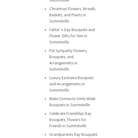
Summitville
Christmas Flowers, Wreath,
Baskets, and Plants in
Summitville
Father's Day Bouquets and
Flower Gifts for him in
Summitville
Pet Sympathy Flowers,
Bouquets, and
Arrangements in
Summitville
Luxury Exclusive Bouquets
and Arrangements in
Summitville
Make Someone Smile Week
Bouquets in Summitville
Celebrate Friendship Day
Bouquets, Flowers for
Friends in Summitville
Grandparents Day Bouquets