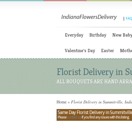
|
FAQ
Everyday
Birthday
New Bab
Valentine's Day
Easter
Mothe
Florist Delivery in 
ALL BOUQUETS ARE HAND ARRA
Home
»
Florist Delivery in Summitville, Ind
Same Day Florist Delivery in Summitville
Please
contact us
if you find any issues with this listing.