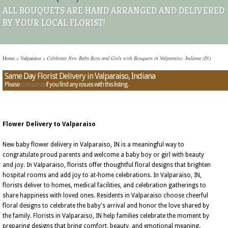
ALL BOUQUETS ARE HAND ARRANGED AND DELIVERED
BY YOUR LOCAL FLORIST!
Home
»
Valparaiso
»
Celebrate New Baby Boys and Girls with Bouquets in Valparaiso, Indiana (IN)
Same Day Florist Delivery in Valparaiso, Indiana
Please
contact us
if you find any issues with this listing.
Flower Delivery to Valparaiso
New baby flower delivery in Valparaiso, IN is a meaningful way to
congratulate proud parents and welcome a baby boy or girl with beauty
and joy. In Valparaiso, florists offer thoughtful floral designs that brighten
hospital rooms and add joy to at-home celebrations. In Valparaiso, IN,
florists deliver to homes, medical facilities, and celebration gatherings to
share happiness with loved ones. Residents in Valparaiso choose cheerful
floral designs to celebrate the baby's arrival and honor the love shared by
the family. Florists in Valparaiso, IN help families celebrate the moment by
preparing designs that bring comfort, beauty, and emotional meaning.