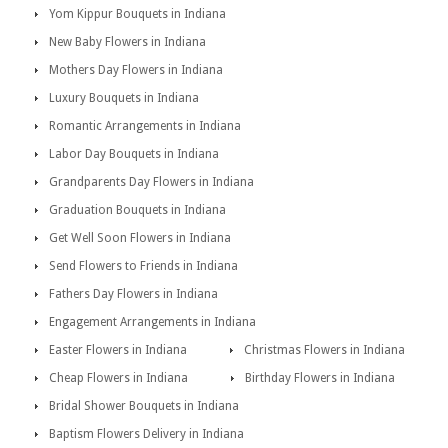
Yom Kippur Bouquets in Indiana
New Baby Flowers in Indiana
Mothers Day Flowers in Indiana
Luxury Bouquets in Indiana
Romantic Arrangements in Indiana
Labor Day Bouquets in Indiana
Grandparents Day Flowers in Indiana
Graduation Bouquets in Indiana
Get Well Soon Flowers in Indiana
Send Flowers to Friends in Indiana
Fathers Day Flowers in Indiana
Engagement Arrangements in Indiana
Easter Flowers in Indiana
Christmas Flowers in Indiana
Cheap Flowers in Indiana
Birthday Flowers in Indiana
Bridal Shower Bouquets in Indiana
Baptism Flowers Delivery in Indiana