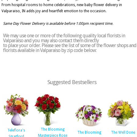
From hospital rooms to home celebrations, new baby flower delivery in
Valparaiso, IN adds joy and heartfelt emotion to the occasion.
Same Day Flower Delivery is available before 1:00pm recipient time.
We may use one or more of the following quality local florists in
Valparaiso and you may also contact them directly
to place your order. Please see the list of some of the flower shops and
florists available in Valparaiso by zip code below:
Suggested Bestsellers
The Blooming
Teleflora's
The Blooming
The Well Done
Masterpiece Rose
Stratford