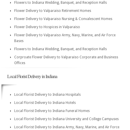
Flowers to Indiana Wedding, Banquet, and Reception Halls
Flower Delivery to Valparaiso Retirement Homes
Flower Delivery to Valparaiso Nursing & Convalescent Homes
Flower Delivery to Hospices in Valparaiso
Flower Delivery to Valparaiso Army, Navy, Marine, and Air Force
Bases
Flowers to Indiana Wedding, Banquet, and Reception Halls
Corproate Flower Delivery to Valparaiso Corporate and Business
Offices
Local Florist Delivery in Indiana
Local Florist Delivery to Indiana Hospitals
Local Florist Delivery to Indiana Hotels
Local Florist Delivery to Indiana Funeral Homes
Local Florist Delivery to Indiana University and College Campuses
Local Florist Delivery to Indiana Army, Navy, Marine, and Air Force