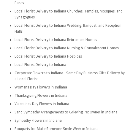
Bases
Local Florist Delivery to Indiana Churches, Temples, Mosques, and
Synagogues
Local Florist Delivery to Indiana Wedding, Banquet, and Reception
Halls
Local Florist Delivery to Indiana Retirement Homes
Local Florist Delivery to Indiana Nursing & Convalescent Homes
Local Florist Delivery to Indiana Hospices
Local Florist Delivery to Indiana
Corporate Flowers to Indiana - Same Day Business Gifts Delivery by
a Local Florist
Womens Day Flowers in Indiana
Thanksgiving Flowers in Indiana
Valentines Day Flowers in Indiana
Send Sympathy Arrangements to Grieving Pet Owner in Indiana
Sympathy Flowers in Indiana
Bouquets for Make Someone Smile Week in Indiana