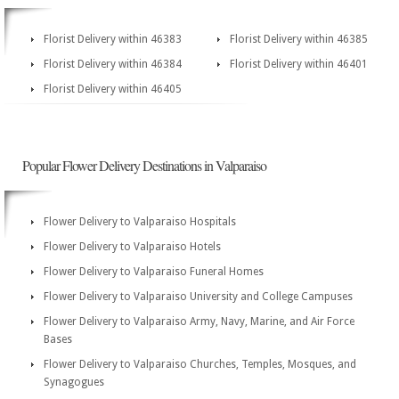
Florist Delivery within 46383
Florist Delivery within 46385
Florist Delivery within 46384
Florist Delivery within 46401
Florist Delivery within 46405
Popular Flower Delivery Destinations in Valparaiso
Flower Delivery to Valparaiso Hospitals
Flower Delivery to Valparaiso Hotels
Flower Delivery to Valparaiso Funeral Homes
Flower Delivery to Valparaiso University and College Campuses
Flower Delivery to Valparaiso Army, Navy, Marine, and Air Force
Bases
Flower Delivery to Valparaiso Churches, Temples, Mosques, and
Synagogues