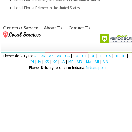
Local Florist Delivery in the United States
Customer Service
About Us
Contact Us
Flower delivery to:
AL
|
AK
|
AZ
|
AR
|
CA
|
CO
|
CT
|
DE
|
FL
|
GA
|
HI
|
ID
|
I
IN
|
IA
|
KS
|
KY
|
LA
|
ME
|
MD
|
MA
|
MI
|
MN
Flower Delivery to cities in Indiana:
Indianapolis
|