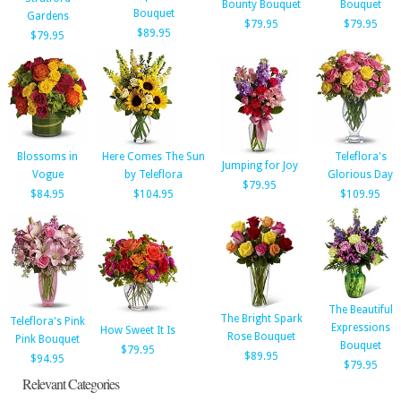
Bounty Bouquet
Bouquet
Bouquet
Gardens
$79.95
$79.95
$89.95
$79.95
Blossoms in
Here Comes The Sun
Teleflora's
Jumping for Joy
Vogue
by Teleflora
Glorious Day
$79.95
$84.95
$104.95
$109.95
The Beautiful
The Bright Spark
Teleflora's Pink
Expressions
How Sweet It Is
Rose Bouquet
Pink Bouquet
Bouquet
$79.95
$89.95
$94.95
$79.95
Relevant Categories