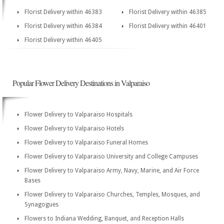
Florist Delivery within 46383
Florist Delivery within 46385
Florist Delivery within 46384
Florist Delivery within 46401
Florist Delivery within 46405
Popular Flower Delivery Destinations in Valparaiso
Flower Delivery to Valparaiso Hospitals
Flower Delivery to Valparaiso Hotels
Flower Delivery to Valparaiso Funeral Homes
Flower Delivery to Valparaiso University and College Campuses
Flower Delivery to Valparaiso Army, Navy, Marine, and Air Force
Bases
Flower Delivery to Valparaiso Churches, Temples, Mosques, and
Synagogues
Flowers to Indiana Wedding, Banquet, and Reception Halls