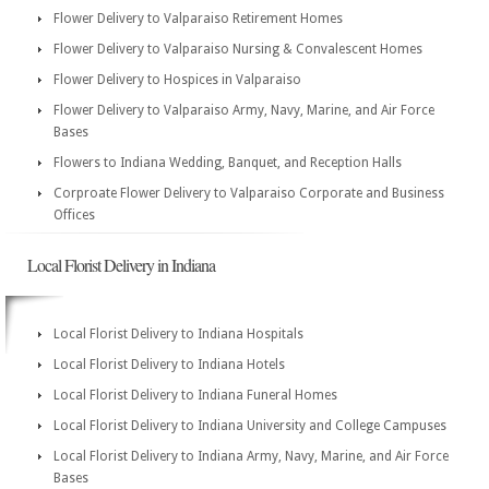
Flower Delivery to Valparaiso Retirement Homes
Flower Delivery to Valparaiso Nursing & Convalescent Homes
Flower Delivery to Hospices in Valparaiso
Flower Delivery to Valparaiso Army, Navy, Marine, and Air Force
Bases
Flowers to Indiana Wedding, Banquet, and Reception Halls
Corproate Flower Delivery to Valparaiso Corporate and Business
Offices
Local Florist Delivery in Indiana
Local Florist Delivery to Indiana Hospitals
Local Florist Delivery to Indiana Hotels
Local Florist Delivery to Indiana Funeral Homes
Local Florist Delivery to Indiana University and College Campuses
Local Florist Delivery to Indiana Army, Navy, Marine, and Air Force
Bases