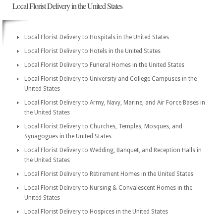
Local Florist Delivery in the United States
Local Florist Delivery to Hospitals in the United States
Local Florist Delivery to Hotels in the United States
Local Florist Delivery to Funeral Homes in the United States
Local Florist Delivery to University and College Campuses in the
United States
Local Florist Delivery to Army, Navy, Marine, and Air Force Bases in
the United States
Local Florist Delivery to Churches, Temples, Mosques, and
Synagogues in the United States
Local Florist Delivery to Wedding, Banquet, and Reception Halls in
the United States
Local Florist Delivery to Retirement Homes in the United States
Local Florist Delivery to Nursing & Convalescent Homes in the
United States
Local Florist Delivery to Hospices in the United States