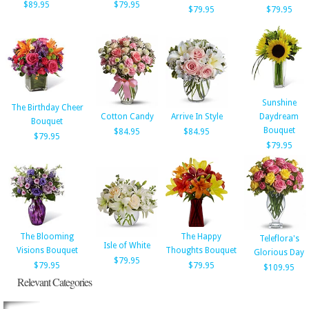
$89.95
$79.95
$79.95
$79.95
Sunshine
The Birthday Cheer
Cotton Candy
Arrive In Style
Daydream
Bouquet
Bouquet
$84.95
$84.95
$79.95
$79.95
The Blooming
The Happy
Teleflora's
Isle of White
Visions Bouquet
Thoughts Bouquet
Glorious Day
$79.95
$79.95
$79.95
$109.95
Relevant Categories