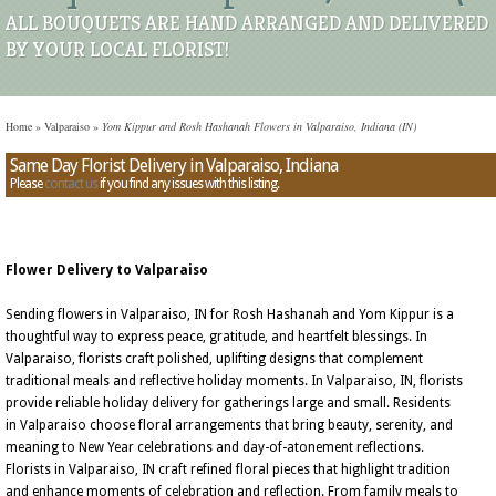
ALL BOUQUETS ARE HAND ARRANGED AND DELIVERED
BY YOUR LOCAL FLORIST!
Home
»
Valparaiso
»
Yom Kippur and Rosh Hashanah Flowers in Valparaiso, Indiana (IN)
Same Day Florist Delivery in Valparaiso, Indiana
Please
contact us
if you find any issues with this listing.
Flower Delivery to Valparaiso
Sending flowers in Valparaiso, IN for Rosh Hashanah and Yom Kippur is a
thoughtful way to express peace, gratitude, and heartfelt blessings. In
Valparaiso, florists craft polished, uplifting designs that complement
traditional meals and reflective holiday moments. In Valparaiso, IN, florists
provide reliable holiday delivery for gatherings large and small. Residents
in Valparaiso choose floral arrangements that bring beauty, serenity, and
meaning to New Year celebrations and day-of-atonement reflections.
Florists in Valparaiso, IN craft refined floral pieces that highlight tradition
and enhance moments of celebration and reflection. From family meals to