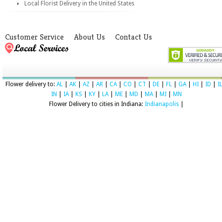
Local Florist Delivery in the United States
Customer Service
About Us
Contact Us
Flower delivery to:
AL
|
AK
|
AZ
|
AR
|
CA
|
CO
|
CT
|
DE
|
FL
|
GA
|
HI
|
ID
|
I
IN
|
IA
|
KS
|
KY
|
LA
|
ME
|
MD
|
MA
|
MI
|
MN
Flower Delivery to cities in Indiana:
Indianapolis
|