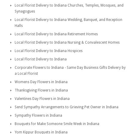
Local Florist Delivery to Indiana Churches, Temples, Mosques, and
Synagogues
Local Florist Delivery to Indiana Wedding, Banquet, and Reception
Halls
Local Florist Delivery to Indiana Retirement Homes
Local Florist Delivery to Indiana Nursing & Convalescent Homes
Local Florist Delivery to Indiana Hospices
Local Florist Delivery to Indiana
Corporate Flowers to Indiana - Same Day Business Gifts Delivery by
a Local Florist
Womens Day Flowers in Indiana
Thanksgiving Flowers in Indiana
Valentines Day Flowers in Indiana
Send Sympathy Arrangements to Grieving Pet Owner in Indiana
Sympathy Flowers in Indiana
Bouquets for Make Someone Smile Week in Indiana
Yom Kippur Bouquets in Indiana