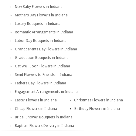
New Baby Flowers in Indiana
Mothers Day Flowers in Indiana
Luxury Bouquets in Indiana
Romantic Arrangements in Indiana
Labor Day Bouquets in Indiana
Grandparents Day Flowers in Indiana
Graduation Bouquets in Indiana
Get Well Soon Flowers in Indiana
Send Flowers to Friends in Indiana
Fathers Day Flowers in Indiana
Engagement Arrangements in Indiana
Easter Flowers in Indiana
Christmas Flowers in Indiana
Cheap Flowers in Indiana
Birthday Flowers in Indiana
Bridal Shower Bouquets in Indiana
Baptism Flowers Delivery in Indiana