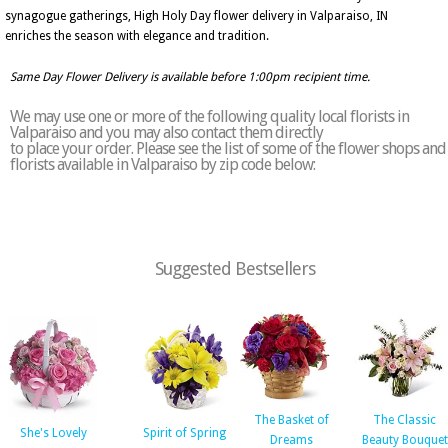
synagogue gatherings, High Holy Day flower delivery in Valparaiso, IN
enriches the season with elegance and tradition.
Same Day Flower Delivery is available before 1:00pm recipient time.
We may use one or more of the following quality local florists in
Valparaiso and you may also contact them directly
to place your order. Please see the list of some of the flower shops and
florists available in Valparaiso by zip code below:
Suggested Bestsellers
The Basket of
The Classic
She's Lovely
Spirit of Spring
Dreams
Beauty Bouquet