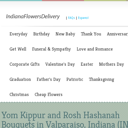
|
FAQs
|
Espanol
Everyday
Birthday
New Baby
Thank You
Anniversar
Get Well
Funeral & Sympathy
Love and Romance
Corporate Gifts
Valentine's Day
Easter
Mothers Day
Graduation
Father's Day
Patriotic
Thanksgiving
Christmas
Cheap Flowers
Yom Kippur and Rosh Hashanah
Bouquets in Valparaiso, Indiana (IN