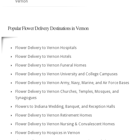
Vernon
Popular Flower Delivery Destinations in Vernon
Flower Delivery to Vernon Hospitals
Flower Delivery to Vernon Hotels
Flower Delivery to Vernon Funeral Homes
Flower Delivery to Vernon University and College Campuses
Flower Delivery to Vernon Army, Navy, Marine, and Air Force Bases
Flower Delivery to Vernon Churches, Temples, Mosques, and
Synagogues
Flowers to Indiana Wedding, Banquet, and Reception Halls
Flower Delivery to Vernon Retirement Homes
Flower Delivery to Vernon Nursing & Convalescent Homes
Flower Delivery to Hospices in Vernon