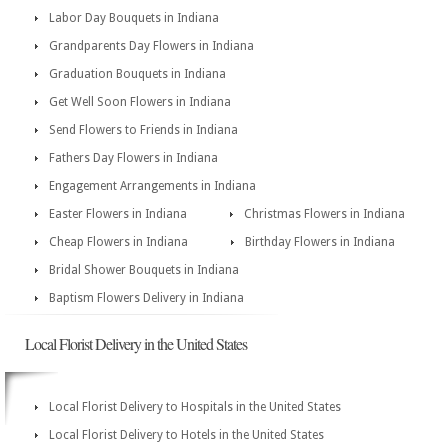
Labor Day Bouquets in Indiana
Grandparents Day Flowers in Indiana
Graduation Bouquets in Indiana
Get Well Soon Flowers in Indiana
Send Flowers to Friends in Indiana
Fathers Day Flowers in Indiana
Engagement Arrangements in Indiana
Easter Flowers in Indiana
Christmas Flowers in Indiana
Cheap Flowers in Indiana
Birthday Flowers in Indiana
Bridal Shower Bouquets in Indiana
Baptism Flowers Delivery in Indiana
Local Florist Delivery in the United States
Local Florist Delivery to Hospitals in the United States
Local Florist Delivery to Hotels in the United States