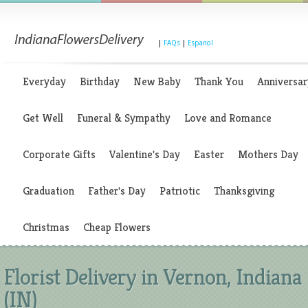
|
FAQs
|
Espanol
Everyday
Birthday
New Baby
Thank You
Anniversar
Get Well
Funeral & Sympathy
Love and Romance
Corporate Gifts
Valentine's Day
Easter
Mothers Day
Graduation
Father's Day
Patriotic
Thanksgiving
Christmas
Cheap Flowers
Florist Delivery in Vernon, Indiana
(IN)