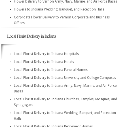
Flower Delivery to Vernon Army, Navy, Marine, and Air Force Bases
Flowers to Indiana Wedding, Banquet, and Reception Halls
Corproate Flower Delivery to Vernon Corporate and Business
Offices
Local Florist Delivery in Indiana
Local Florist Delivery to Indiana Hospitals
Local Florist Delivery to Indiana Hotels
Local Florist Delivery to Indiana Funeral Homes
Local Florist Delivery to Indiana University and College Campuses
Local Florist Delivery to Indiana Army, Navy, Marine, and Air Force
Bases
Local Florist Delivery to Indiana Churches, Temples, Mosques, and
Synagogues
Local Florist Delivery to Indiana Wedding, Banquet, and Reception
Halls
Local Florist Delivery to Indiana Retirement Homes