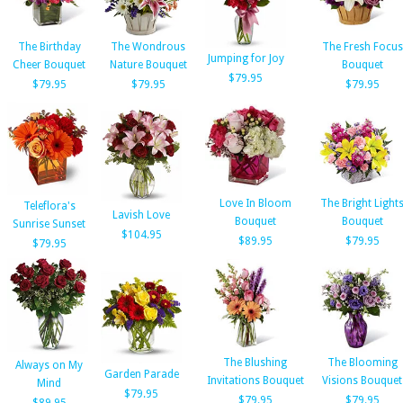
The Birthday
The Wondrous
The Fresh Focus
Jumping for Joy
Cheer Bouquet
Nature Bouquet
Bouquet
$79.95
$79.95
$79.95
$79.95
Love In Bloom
The Bright Light
Teleflora's
Lavish Love
Bouquet
Bouquet
Sunrise Sunset
$104.95
$89.95
$79.95
$79.95
The Blushing
The Blooming
Always on My
Garden Parade
Invitations Bouquet
Visions Bouquet
Mind
$79.95
$79.95
$79.95