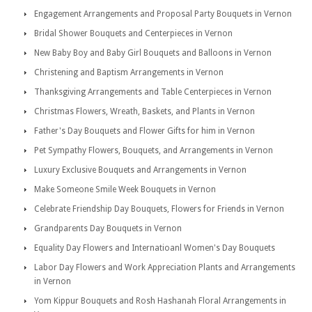
Engagement Arrangements and Proposal Party Bouquets in Vernon
Bridal Shower Bouquets and Centerpieces in Vernon
New Baby Boy and Baby Girl Bouquets and Balloons in Vernon
Christening and Baptism Arrangements in Vernon
Thanksgiving Arrangements and Table Centerpieces in Vernon
Christmas Flowers, Wreath, Baskets, and Plants in Vernon
Father's Day Bouquets and Flower Gifts for him in Vernon
Pet Sympathy Flowers, Bouquets, and Arrangements in Vernon
Luxury Exclusive Bouquets and Arrangements in Vernon
Make Someone Smile Week Bouquets in Vernon
Celebrate Friendship Day Bouquets, Flowers for Friends in Vernon
Grandparents Day Bouquets in Vernon
Equality Day Flowers and Internatioanl Women's Day Bouquets
Labor Day Flowers and Work Appreciation Plants and Arrangements
in Vernon
Yom Kippur Bouquets and Rosh Hashanah Floral Arrangements in