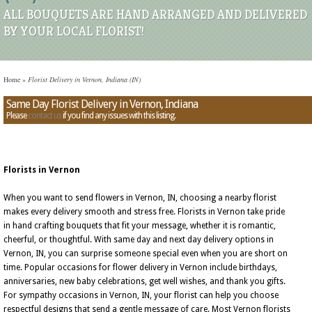
ALL BOUQUETS ARE HAND ARRANGED AND DELIVERED
BY YOUR LOCAL FLORIST!
Home
»
Florist Delivery in Vernon, Indiana (IN)
Same Day Florist Delivery in Vernon, Indiana
Please
contact us
if you find any issues with this listing.
Florists in Vernon
When you want to send flowers in Vernon, IN, choosing a nearby florist
makes every delivery smooth and stress free. Florists in Vernon take pride
in hand crafting bouquets that fit your message, whether it is romantic,
cheerful, or thoughtful. With same day and next day delivery options in
Vernon, IN, you can surprise someone special even when you are short on
time. Popular occasions for flower delivery in Vernon include birthdays,
anniversaries, new baby celebrations, get well wishes, and thank you gifts.
For sympathy occasions in Vernon, IN, your florist can help you choose
respectful designs that send a gentle message of care. Most Vernon florists