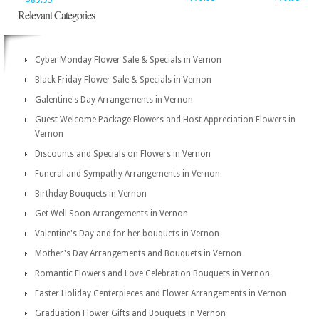
$89.95
Relevant Categories
Cyber Monday Flower Sale & Specials in Vernon
Black Friday Flower Sale & Specials in Vernon
Galentine's Day Arrangements in Vernon
Guest Welcome Package Flowers and Host Appreciation Flowers in
Vernon
Discounts and Specials on Flowers in Vernon
Funeral and Sympathy Arrangements in Vernon
Birthday Bouquets in Vernon
Get Well Soon Arrangements in Vernon
Valentine's Day and for her bouquets in Vernon
Mother's Day Arrangements and Bouquets in Vernon
Romantic Flowers and Love Celebration Bouquets in Vernon
Easter Holiday Centerpieces and Flower Arrangements in Vernon
Graduation Flower Gifts and Bouquets in Vernon