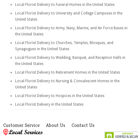
Local Florist Delivery to Funeral Homes in the United States
Local Florist Delivery to University and College Campuses in the
United States
Local Florist Delivery to Army, Navy, Marine, and Air Force Bases in
the United States
Local Florist Delivery to Churches, Temples, Mosques, and
Synagogues in the United States
Local Florist Delivery to Wedding, Banquet, and Reception Halls in
the United States
Local Florist Delivery to Retirement Homes in the United States
Local Florist Delivery to Nursing & Convalescent Homes in the
United States
Local Florist Delivery to Hospices in the United States
Local Florist Delivery in the United States
Customer Service
About Us
Contact Us