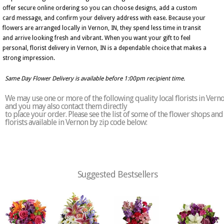
offer secure online ordering so you can choose designs, add a custom
card message, and confirm your delivery address with ease. Because your
flowers are arranged locally in Vernon, IN, they spend less time in transit
and arrive looking fresh and vibrant. When you want your gift to feel
personal, florist delivery in Vernon, IN is a dependable choice that makes a
strong impression.
Same Day Flower Delivery is available before 1:00pm recipient time.
We may use one or more of the following quality local florists in Vern
and you may also contact them directly
to place your order. Please see the list of some of the flower shops and
florists available in Vernon by zip code below:
Suggested Bestsellers