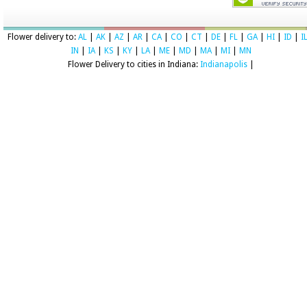
Flower delivery to:
AL
|
AK
|
AZ
|
AR
|
CA
|
CO
|
CT
|
DE
|
FL
|
GA
|
HI
|
ID
|
I
IN
|
IA
|
KS
|
KY
|
LA
|
ME
|
MD
|
MA
|
MI
|
MN
Flower Delivery to cities in Indiana:
Indianapolis
|