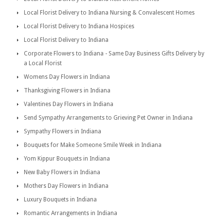
Local Florist Delivery to Indiana Nursing & Convalescent Homes
Local Florist Delivery to Indiana Hospices
Local Florist Delivery to Indiana
Corporate Flowers to Indiana - Same Day Business Gifts Delivery by
a Local Florist
Womens Day Flowers in Indiana
Thanksgiving Flowers in Indiana
Valentines Day Flowers in Indiana
Send Sympathy Arrangements to Grieving Pet Owner in Indiana
Sympathy Flowers in Indiana
Bouquets for Make Someone Smile Week in Indiana
Yom Kippur Bouquets in Indiana
New Baby Flowers in Indiana
Mothers Day Flowers in Indiana
Luxury Bouquets in Indiana
Romantic Arrangements in Indiana