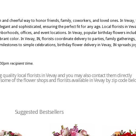
m and cheerful way to honor friends, family, coworkers, and loved ones. In Vevay, f
egant and sophisticated, ensuring the perfect fit for any age. Local florists in Vev
hborhoods, offices, and event locations. In Vevay, popular birthday flowers includ
rant color. In Vevay, IN, florists coordinate delivery to parties, family gatherings
estones to simple celebrations, birthday flower delivery in Vevay, IN spreads joy 
:00pm recipient time.
quality local florists in Vevay and you may also contact them directly
of some of the flower shops and florists available in Vevay by zip code bel
Suggested Bestsellers