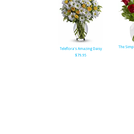
The Simp
Teleflora's Amazing Daisy
$79.95