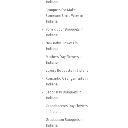
Indiana
Bouquets for Make
Someone Smile Week in
Indiana
Yom Kippur Bouquets in
Indiana
New Baby Flowers in
Indiana
Mothers Day Flowers in
Indiana
Luxury Bouquets in Indiana
Romantic Arrangements in
Indiana
Labor Day Bouquets in
Indiana
Grandparents Day Flowers
in Indiana
Graduation Bouquets in
Indiana