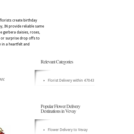
lorists create birthday
ay, IN provide reliable same
e gerbera daisies, roses,
, or surprise drop offs to
in a heartfelt and
Relevant Categories
ow:
Florist Delivery within 47043
Popular Flower Delivery
Destinations in Vevay
Flower Delivery to Vevay