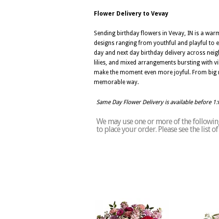
Flower Delivery to Vevay
Sending birthday flowers in Vevay, IN is a war
designs ranging from youthful and playful to el
day and next day birthday delivery across neig
lilies, and mixed arrangements bursting with vib
make the moment even more joyful. From big mil
memorable way.
Same Day Flower Delivery is available before 1
We may use one or more of the following 
to place your order. Please see the list 