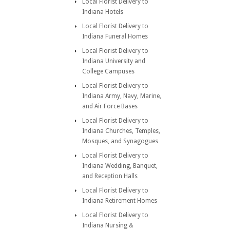
Local Florist Delivery to
Indiana Hotels
Local Florist Delivery to
Indiana Funeral Homes
Local Florist Delivery to
Indiana University and
College Campuses
Local Florist Delivery to
Indiana Army, Navy, Marine,
and Air Force Bases
Local Florist Delivery to
Indiana Churches, Temples,
Mosques, and Synagogues
Local Florist Delivery to
Indiana Wedding, Banquet,
and Reception Halls
Local Florist Delivery to
Indiana Retirement Homes
Local Florist Delivery to
Indiana Nursing &