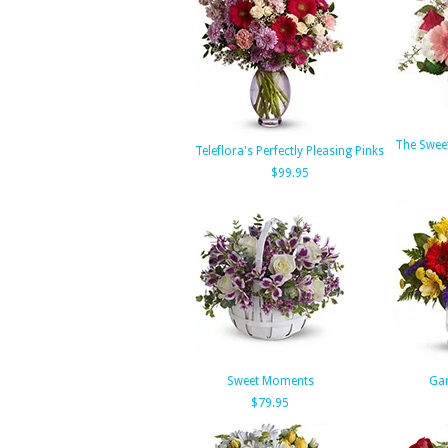
The Swee
Teleflora's Perfectly Pleasing Pinks
$99.95
Sweet Moments
Gar
$79.95