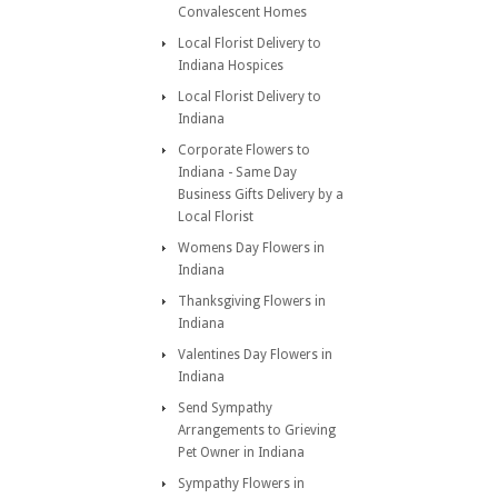
Convalescent Homes
Local Florist Delivery to
Indiana Hospices
Local Florist Delivery to
Indiana
Corporate Flowers to
Indiana - Same Day
Business Gifts Delivery by a
Local Florist
Womens Day Flowers in
Indiana
Thanksgiving Flowers in
Indiana
Valentines Day Flowers in
Indiana
Send Sympathy
Arrangements to Grieving
Pet Owner in Indiana
Sympathy Flowers in