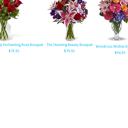
ly Enchanting Rose Bouquet
The Stunning Beauty Bouquet
Wondrous Wishes by
$79.95
$79.95
$94.95