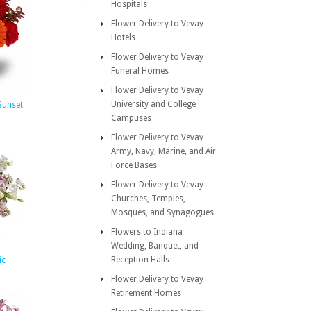
Hospitals
Flower Delivery to Vevay
Hotels
Flower Delivery to Vevay
Funeral Homes
Flower Delivery to Vevay
University and College
 Sunset
Campuses
Flower Delivery to Vevay
Army, Navy, Marine, and Air
Force Bases
Flower Delivery to Vevay
Churches, Temples,
Mosques, and Synagogues
Flowers to Indiana
Wedding, Banquet, and
Reception Halls
ic
Flower Delivery to Vevay
Retirement Homes