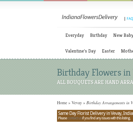
|
FAQ
Everyday
Birthday
New Bab
Valentine's Day
Easter
Mothe
Birthday Flowers in 
ALL BOUQUETS ARE HAND ARRA
Home
»
Vevay
»
Birthday Arrangements in V
Same Day Florist Delivery in Vevay, Indi
Please
contact us
if you find any issues with this listing.