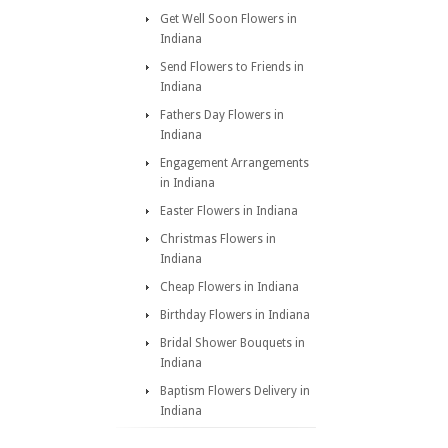
Get Well Soon Flowers in
Indiana
Send Flowers to Friends in
Indiana
Fathers Day Flowers in
Indiana
Engagement Arrangements
in Indiana
Easter Flowers in Indiana
Christmas Flowers in
Indiana
Cheap Flowers in Indiana
Birthday Flowers in Indiana
Bridal Shower Bouquets in
Indiana
Baptism Flowers Delivery in
Indiana