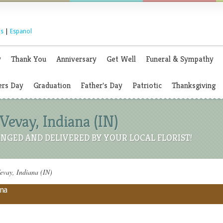
s
|
Espanol
y
Thank You
Anniversary
Get Well
Funeral & Sympathy
rs Day
Graduation
Father's Day
Patriotic
Thanksgiving
Vevay, Indiana (IN)
NGED AND DELIVERED BY YOUR LOCAL FLORIST!
evay, Indiana (IN)
ana