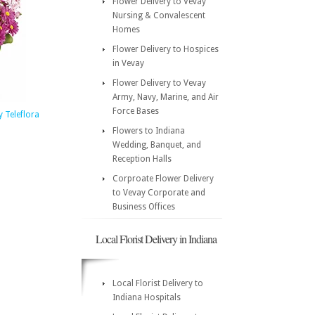
Flower Delivery to Vevay
Nursing & Convalescent
Homes
Flower Delivery to Hospices
in Vevay
Flower Delivery to Vevay
Army, Navy, Marine, and Air
Force Bases
 Teleflora
Flowers to Indiana
Wedding, Banquet, and
Reception Halls
Corproate Flower Delivery
to Vevay Corporate and
Business Offices
Local Florist Delivery in Indiana
Local Florist Delivery to
Indiana Hospitals