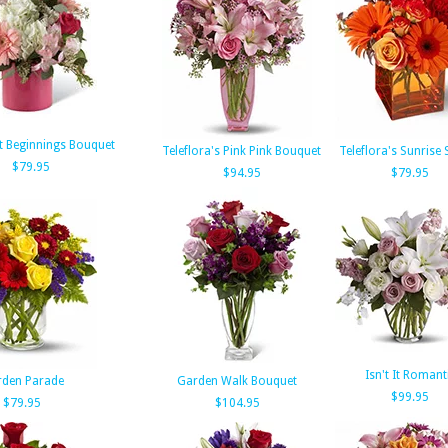
t Beginnings Bouquet
Teleflora's Pink Pink Bouquet
Teleflora's Sunrise
$79.95
$94.95
$79.95
Isn't It Romant
den Parade
Garden Walk Bouquet
$99.95
$79.95
$104.95