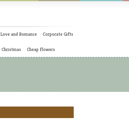
Love and Romance
Corporate Gifts
Christmas
Cheap Flowers