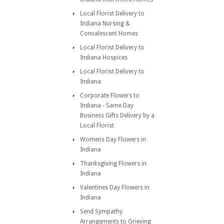
Local Florist Delivery to
Indiana Nursing &
Convalescent Homes
Local Florist Delivery to
Indiana Hospices
Local Florist Delivery to
Indiana
Corporate Flowers to
Indiana - Same Day
Business Gifts Delivery by a
Local Florist
Womens Day Flowers in
Indiana
Thanksgiving Flowers in
Indiana
Valentines Day Flowers in
Indiana
Send Sympathy
Arrangements to Grieving