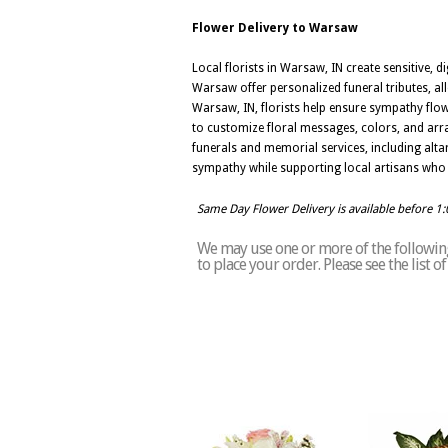
Flower Delivery to Warsaw
Local florists in Warsaw, IN create sensitive
Warsaw offer personalized funeral tributes, allo
Warsaw, IN, florists help ensure sympathy flo
to customize floral messages, colors, and arra
funerals and memorial services, including alta
sympathy while supporting local artisans who 
Same Day Flower Delivery is available before 1
We may use one or more of the following
to place your order. Please see the list 