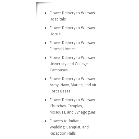
Flower Delivery to Warsaw
Hospitals
Flower Delivery to Warsaw
Hotels
Flower Delivery to Warsaw
Funeral Homes
Flower Delivery to Warsaw
University and College
Campuses
Flower Delivery to Warsaw
Army, Navy, Marine, and Air
Force Bases
Flower Delivery to Warsaw
Churches, Temples,
Mosques, and Synagogues
Flowers to Indiana
Wedding, Banquet, and
Reception Halls