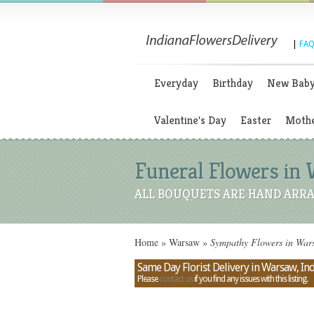
|
FAQ
Everyday
Birthday
New Bab
Valentine's Day
Easter
Mothe
Funeral Flowers in 
ALL BOUQUETS ARE HAND ARRA
Home
»
Warsaw
»
Sympathy Flowers in Wars
Same Day Florist Delivery in Warsaw, In
Please
contact us
if you find any issues with this listing.