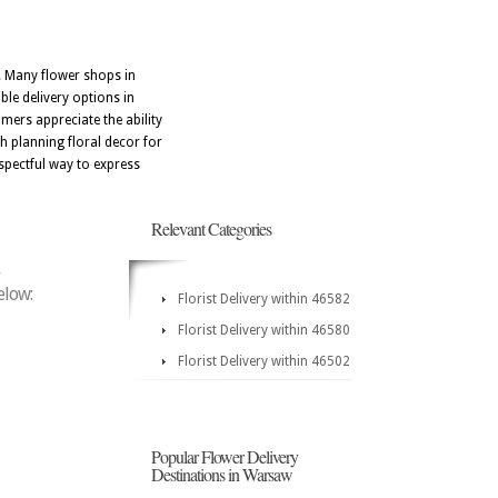
. Many flower shops in
ble delivery options in
ers appreciate the ability
h planning floral decor for
spectful way to express
Relevant Categories
elow:
Florist Delivery within 46582
Florist Delivery within 46580
Florist Delivery within 46502
Popular Flower Delivery
Destinations in Warsaw