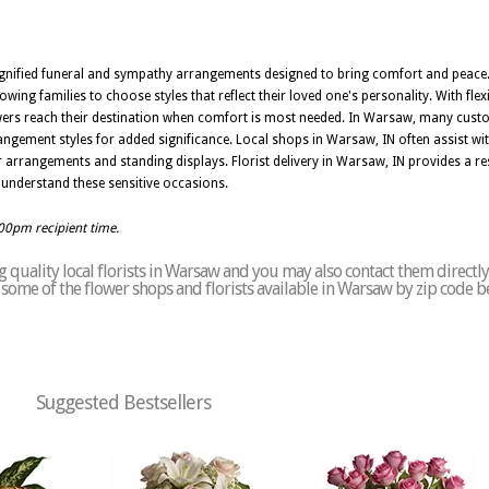
, dignified funeral and sympathy arrangements designed to bring comfort and peace
wing families to choose styles that reflect their loved one's personality. With flexi
wers reach their destination when comfort is most needed. In Warsaw, many custom
ngement styles for added significance. Local shops in Warsaw, IN often assist wit
r arrangements and standing displays. Florist delivery in Warsaw, IN provides a re
understand these sensitive occasions.
:00pm recipient time.
 quality local florists in Warsaw and you may also contact them directly
of some of the flower shops and florists available in Warsaw by zip code b
Suggested Bestsellers