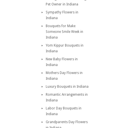
Pet Owner in Indiana
Sympathy Flowers in
Indiana
Bouquets for Make
Someone Smile Week in
Indiana
Yom Kippur Bouquets in
Indiana
New Baby Flowers in
Indiana
Mothers Day Flowers in
Indiana
Luxury Bouquets in Indiana
Romantic Arrangements in
Indiana
Labor Day Bouquets in
Indiana
Grandparents Day Flowers
in Indiana