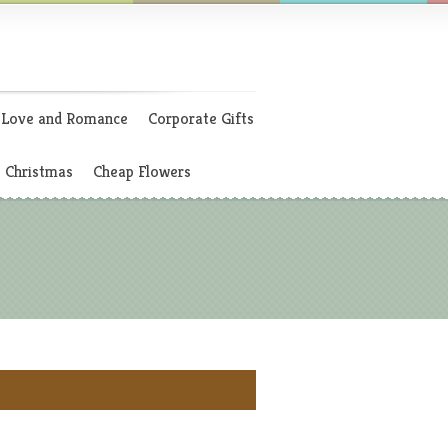
Love and Romance
Corporate Gifts
Christmas
Cheap Flowers