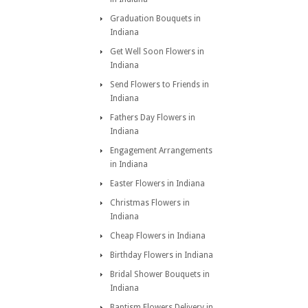
Graduation Bouquets in
Indiana
Get Well Soon Flowers in
Indiana
Send Flowers to Friends in
Indiana
Fathers Day Flowers in
Indiana
Engagement Arrangements
in Indiana
Easter Flowers in Indiana
Christmas Flowers in
Indiana
Cheap Flowers in Indiana
Birthday Flowers in Indiana
Bridal Shower Bouquets in
Indiana
Baptism Flowers Delivery in