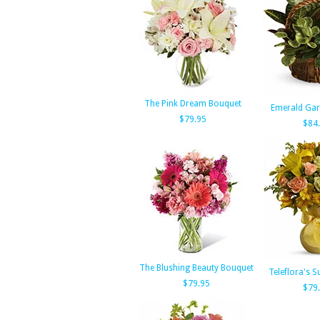
The Pink Dream Bouquet
Emerald Gar
$79.95
$84
The Blushing Beauty Bouquet
Teleflora's 
$79.95
$79