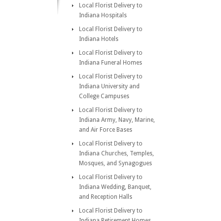
Local Florist Delivery to
Indiana Hospitals
Local Florist Delivery to
Indiana Hotels
Local Florist Delivery to
Indiana Funeral Homes
Local Florist Delivery to
Indiana University and
College Campuses
Local Florist Delivery to
Indiana Army, Navy, Marine,
and Air Force Bases
Local Florist Delivery to
Indiana Churches, Temples,
Mosques, and Synagogues
Local Florist Delivery to
Indiana Wedding, Banquet,
and Reception Halls
Local Florist Delivery to
Indiana Retirement Homes