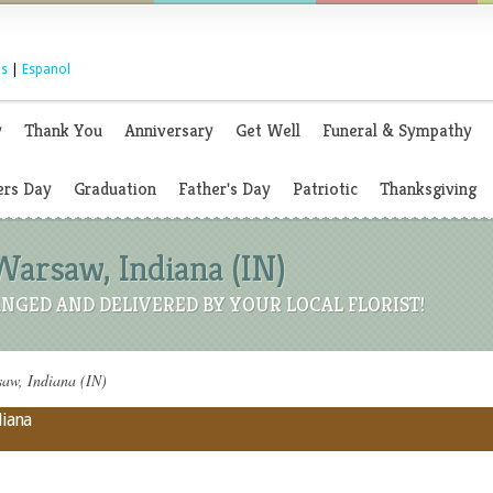
s
|
Espanol
y
Thank You
Anniversary
Get Well
Funeral & Sympathy
rs Day
Graduation
Father's Day
Patriotic
Thanksgiving
Warsaw, Indiana (IN)
NGED AND DELIVERED BY YOUR LOCAL FLORIST!
aw, Indiana (IN)
diana