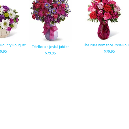
 Bounty Bouquet
The Pure Romance Rose Bou
Teleflora's Joyful Jubilee
9.95
$79.95
$79.95