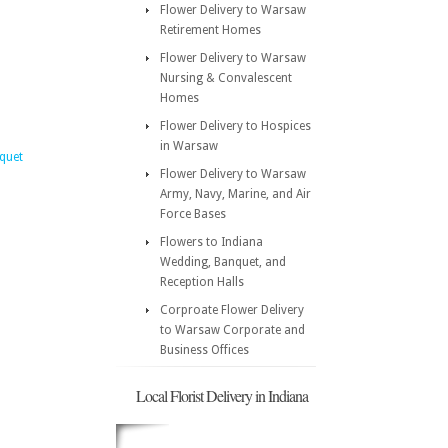
Flower Delivery to Warsaw
Retirement Homes
Flower Delivery to Warsaw
Nursing & Convalescent
Homes
Flower Delivery to Hospices
in Warsaw
quet
Flower Delivery to Warsaw
Army, Navy, Marine, and Air
Force Bases
Flowers to Indiana
Wedding, Banquet, and
Reception Halls
Corproate Flower Delivery
to Warsaw Corporate and
Business Offices
Local Florist Delivery in Indiana