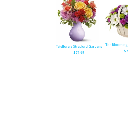
The Blooming
Teleflora's Stratford Gardens
$7
$79.95