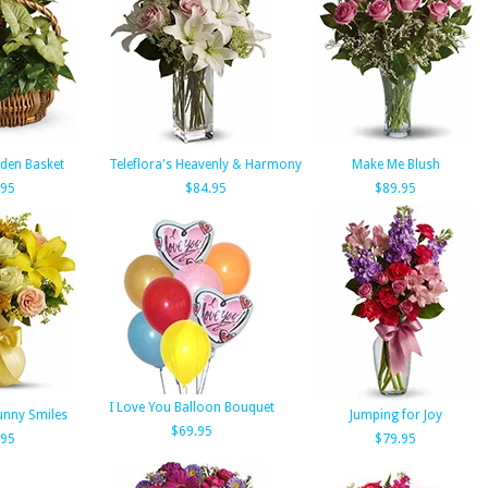
den Basket
Teleflora's Heavenly & Harmony
Make Me Blush
.95
$84.95
$89.95
I Love You Balloon Bouquet
Sunny Smiles
Jumping for Joy
$69.95
.95
$79.95