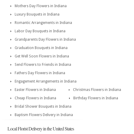
Mothers Day Flowers in Indiana
Luxury Bouquets in Indiana
Romantic Arrangements in Indiana
Labor Day Bouquets in Indiana
Grandparents Day Flowers in Indiana
Graduation Bouquets in Indiana
Get Well Soon Flowers in Indiana
Send Flowers to Friends in Indiana
Fathers Day Flowers in Indiana
Engagement Arrangements in Indiana
Easter Flowers in Indiana
Christmas Flowers in Indiana
Cheap Flowers in Indiana
Birthday Flowers in Indiana
Bridal Shower Bouquets in Indiana
Baptism Flowers Delivery in Indiana
Local Florist Delivery in the United States