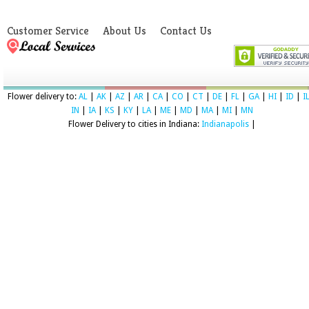
Customer Service
About Us
Contact Us
Flower delivery to:
AL
|
AK
|
AZ
|
AR
|
CA
|
CO
|
CT
|
DE
|
FL
|
GA
|
HI
|
ID
|
I
IN
|
IA
|
KS
|
KY
|
LA
|
ME
|
MD
|
MA
|
MI
|
MN
Flower Delivery to cities in Indiana:
Indianapolis
|