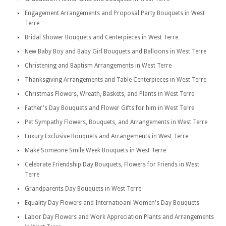
Engagement Arrangements and Proposal Party Bouquets in West
Terre
Bridal Shower Bouquets and Centerpieces in West Terre
New Baby Boy and Baby Girl Bouquets and Balloons in West Terre
Christening and Baptism Arrangements in West Terre
Thanksgiving Arrangements and Table Centerpieces in West Terre
Christmas Flowers, Wreath, Baskets, and Plants in West Terre
Father's Day Bouquets and Flower Gifts for him in West Terre
Pet Sympathy Flowers, Bouquets, and Arrangements in West Terre
Luxury Exclusive Bouquets and Arrangements in West Terre
Make Someone Smile Week Bouquets in West Terre
Celebrate Friendship Day Bouquets, Flowers for Friends in West
Terre
Grandparents Day Bouquets in West Terre
Equality Day Flowers and Internatioanl Women's Day Bouquets
Labor Day Flowers and Work Appreciation Plants and Arrangements