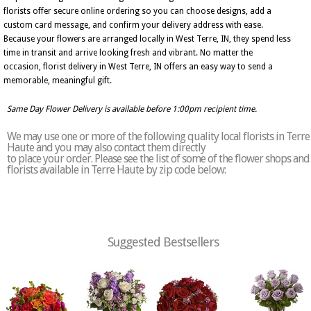
florists offer secure online ordering so you can choose designs, add a
custom card message, and confirm your delivery address with ease.
Because your flowers are arranged locally in West Terre, IN, they spend less
time in transit and arrive looking fresh and vibrant. No matter the
occasion, florist delivery in West Terre, IN offers an easy way to send a
memorable, meaningful gift.
Same Day Flower Delivery is available before 1:00pm recipient time.
We may use one or more of the following quality local florists in Terre
Haute and you may also contact them directly
to place your order. Please see the list of some of the flower shops and
florists available in Terre Haute by zip code below:
Suggested Bestsellers