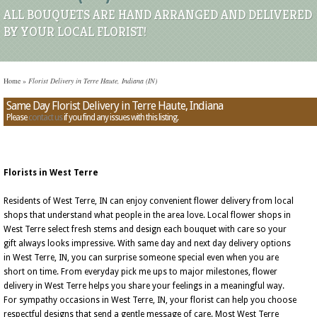
ALL BOUQUETS ARE HAND ARRANGED AND DELIVERED
BY YOUR LOCAL FLORIST!
Home
»
Florist Delivery in Terre Haute, Indiana (IN)
Same Day Florist Delivery in Terre Haute, Indiana
Please
contact us
if you find any issues with this listing.
Florists in West Terre
Residents of West Terre, IN can enjoy convenient flower delivery from local
shops that understand what people in the area love. Local flower shops in
West Terre select fresh stems and design each bouquet with care so your
gift always looks impressive. With same day and next day delivery options
in West Terre, IN, you can surprise someone special even when you are
short on time. From everyday pick me ups to major milestones, flower
delivery in West Terre helps you share your feelings in a meaningful way.
For sympathy occasions in West Terre, IN, your florist can help you choose
respectful designs that send a gentle message of care. Most West Terre