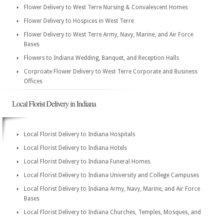
Flower Delivery to West Terre Nursing & Convalescent Homes
Flower Delivery to Hospices in West Terre
Flower Delivery to West Terre Army, Navy, Marine, and Air Force
Bases
Flowers to Indiana Wedding, Banquet, and Reception Halls
Corproate Flower Delivery to West Terre Corporate and Business
Offices
Local Florist Delivery in Indiana
Local Florist Delivery to Indiana Hospitals
Local Florist Delivery to Indiana Hotels
Local Florist Delivery to Indiana Funeral Homes
Local Florist Delivery to Indiana University and College Campuses
Local Florist Delivery to Indiana Army, Navy, Marine, and Air Force
Bases
Local Florist Delivery to Indiana Churches, Temples, Mosques, and