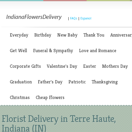
|
FAQs
|
Espanol
Everyday
Birthday
New Baby
Thank You
Anniversar
Get Well
Funeral & Sympathy
Love and Romance
Corporate Gifts
Valentine's Day
Easter
Mothers Day
Graduation
Father's Day
Patriotic
Thanksgiving
Christmas
Cheap Flowers
Florist Delivery in Terre Haute,
Indiana (IN)