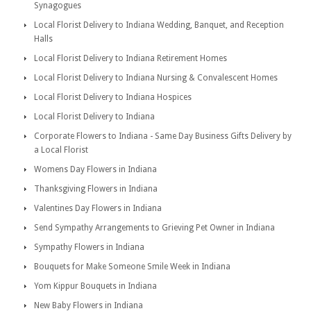
Synagogues
Local Florist Delivery to Indiana Wedding, Banquet, and Reception
Halls
Local Florist Delivery to Indiana Retirement Homes
Local Florist Delivery to Indiana Nursing & Convalescent Homes
Local Florist Delivery to Indiana Hospices
Local Florist Delivery to Indiana
Corporate Flowers to Indiana - Same Day Business Gifts Delivery by
a Local Florist
Womens Day Flowers in Indiana
Thanksgiving Flowers in Indiana
Valentines Day Flowers in Indiana
Send Sympathy Arrangements to Grieving Pet Owner in Indiana
Sympathy Flowers in Indiana
Bouquets for Make Someone Smile Week in Indiana
Yom Kippur Bouquets in Indiana
New Baby Flowers in Indiana