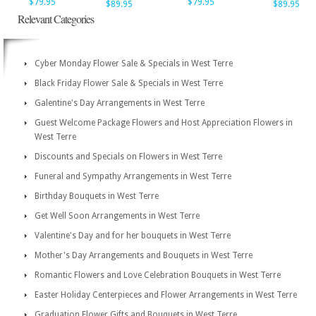
$79.95
$79.95
$89.95
$89.95
Relevant Categories
Cyber Monday Flower Sale & Specials in West Terre
Black Friday Flower Sale & Specials in West Terre
Galentine's Day Arrangements in West Terre
Guest Welcome Package Flowers and Host Appreciation Flowers in
West Terre
Discounts and Specials on Flowers in West Terre
Funeral and Sympathy Arrangements in West Terre
Birthday Bouquets in West Terre
Get Well Soon Arrangements in West Terre
Valentine's Day and for her bouquets in West Terre
Mother's Day Arrangements and Bouquets in West Terre
Romantic Flowers and Love Celebration Bouquets in West Terre
Easter Holiday Centerpieces and Flower Arrangements in West Terre
Graduation Flower Gifts and Bouquets in West Terre