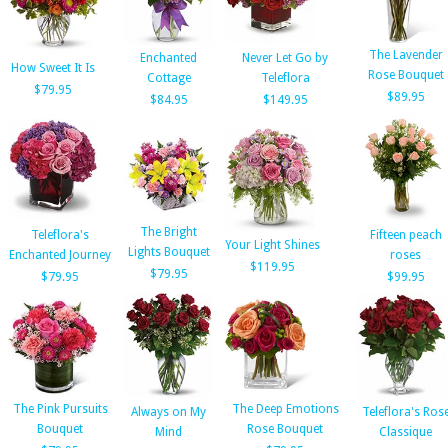
The Lavender
Enchanted
Never Let Go by
How Sweet It Is
Rose Bouquet
Cottage
Teleflora
$79.95
$89.95
$84.95
$149.95
The Bright
Teleflora's
Fifteen peach
Your Light Shines
Lights Bouquet
Enchanted Journey
roses
$119.95
$79.95
$79.95
$99.95
The Pink Pursuits
The Deep Emotions
Always on My
Teleflora's Ros
Bouquet
Rose Bouquet
Mind
Classique