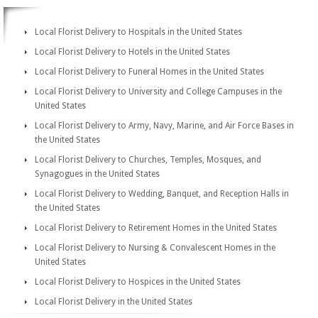
Local Florist Delivery to Hospitals in the United States
Local Florist Delivery to Hotels in the United States
Local Florist Delivery to Funeral Homes in the United States
Local Florist Delivery to University and College Campuses in the
United States
Local Florist Delivery to Army, Navy, Marine, and Air Force Bases in
the United States
Local Florist Delivery to Churches, Temples, Mosques, and
Synagogues in the United States
Local Florist Delivery to Wedding, Banquet, and Reception Halls in
the United States
Local Florist Delivery to Retirement Homes in the United States
Local Florist Delivery to Nursing & Convalescent Homes in the
United States
Local Florist Delivery to Hospices in the United States
Local Florist Delivery in the United States