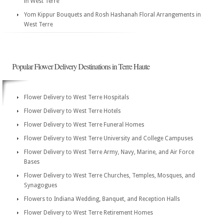
in West Terre
Yom Kippur Bouquets and Rosh Hashanah Floral Arrangements in
West Terre
Popular Flower Delivery Destinations in Terre Haute
Flower Delivery to West Terre Hospitals
Flower Delivery to West Terre Hotels
Flower Delivery to West Terre Funeral Homes
Flower Delivery to West Terre University and College Campuses
Flower Delivery to West Terre Army, Navy, Marine, and Air Force
Bases
Flower Delivery to West Terre Churches, Temples, Mosques, and
Synagogues
Flowers to Indiana Wedding, Banquet, and Reception Halls
Flower Delivery to West Terre Retirement Homes