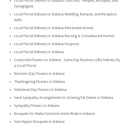
Local Florist Delivery to Indiana Churches, Temples, Mosques, and
Synagogues
Local Florist Delivery to Indiana Wedding, Banquet, and Reception
Halls
Local Florist Delivery to Indiana Retirement Homes
Local Florist Delivery to Indiana Nursing & Convalescent Homes
Local Florist Delivery to Indiana Hospices
Local Florist Delivery to Indiana
Corporate Flowers to Indiana - Same Day Business Gifts Delivery by
a Local Florist
Womens Day Flowers in Indiana
Thanksgiving Flowers in Indiana
Valentines Day Flowers in Indiana
Send Sympathy Arrangements to Grieving Pet Owner in Indiana
Sympathy Flowers in Indiana
Bouquets for Make Someone Smile Week in Indiana
Yom Kippur Bouquets in Indiana