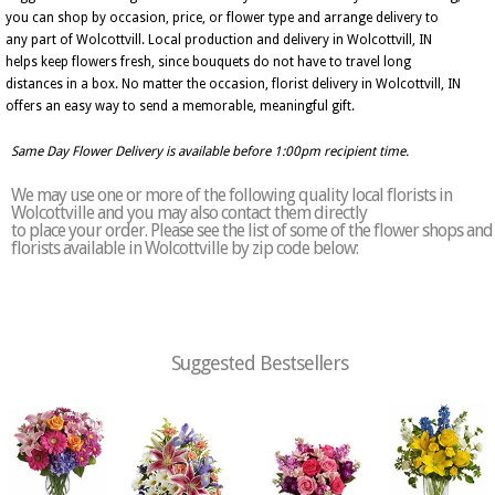
you can shop by occasion, price, or flower type and arrange delivery to
any part of Wolcottvill. Local production and delivery in Wolcottvill, IN
helps keep flowers fresh, since bouquets do not have to travel long
distances in a box. No matter the occasion, florist delivery in Wolcottvill, IN
offers an easy way to send a memorable, meaningful gift.
Same Day Flower Delivery is available before 1:00pm recipient time.
We may use one or more of the following quality local florists in
Wolcottville and you may also contact them directly
to place your order. Please see the list of some of the flower shops and
florists available in Wolcottville by zip code below:
Suggested Bestsellers