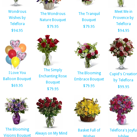
Wondrous
Meet Me in
The Wondrous
The Tranquil
Wishes by
Provence by
Nature Bouquet
Bouquet
Teleflora
Teleflora
$79.95
$79.95
$94.95
$94.95
The Simply
I Love You
The Blooming
Cupid's Creatio
Enchanting Rose
Balloon Bouquet
Embrace Bouquet
by Teleflora
Bouquet
$69.95
$79.95
$99.95
$79.95
The Blooming
Basket Full of
Teleflora's Joyfu
Always on My Mind
Visions Bouquet
Wishes
Jubilee