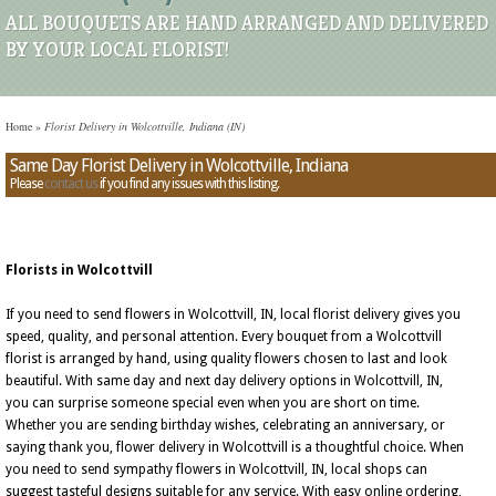
ALL BOUQUETS ARE HAND ARRANGED AND DELIVERED
BY YOUR LOCAL FLORIST!
Home
»
Florist Delivery in Wolcottville, Indiana (IN)
Same Day Florist Delivery in Wolcottville, Indiana
Please
contact us
if you find any issues with this listing.
Florists in Wolcottvill
If you need to send flowers in Wolcottvill, IN, local florist delivery gives you
speed, quality, and personal attention. Every bouquet from a Wolcottvill
florist is arranged by hand, using quality flowers chosen to last and look
beautiful. With same day and next day delivery options in Wolcottvill, IN,
you can surprise someone special even when you are short on time.
Whether you are sending birthday wishes, celebrating an anniversary, or
saying thank you, flower delivery in Wolcottvill is a thoughtful choice. When
you need to send sympathy flowers in Wolcottvill, IN, local shops can
suggest tasteful designs suitable for any service. With easy online ordering,