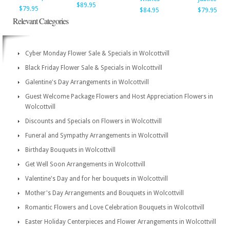
$89.95
$79.95
$84.95
$79.95
Relevant Categories
Cyber Monday Flower Sale & Specials in Wolcottvill
Black Friday Flower Sale & Specials in Wolcottvill
Galentine's Day Arrangements in Wolcottvill
Guest Welcome Package Flowers and Host Appreciation Flowers in
Wolcottvill
Discounts and Specials on Flowers in Wolcottvill
Funeral and Sympathy Arrangements in Wolcottvill
Birthday Bouquets in Wolcottvill
Get Well Soon Arrangements in Wolcottvill
Valentine's Day and for her bouquets in Wolcottvill
Mother's Day Arrangements and Bouquets in Wolcottvill
Romantic Flowers and Love Celebration Bouquets in Wolcottvill
Easter Holiday Centerpieces and Flower Arrangements in Wolcottvill