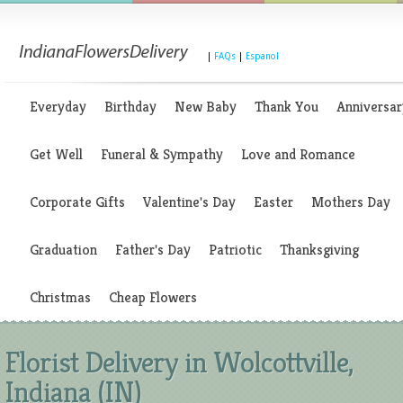
|
FAQs
|
Espanol
Everyday
Birthday
New Baby
Thank You
Anniversar
Get Well
Funeral & Sympathy
Love and Romance
Corporate Gifts
Valentine's Day
Easter
Mothers Day
Graduation
Father's Day
Patriotic
Thanksgiving
Christmas
Cheap Flowers
Florist Delivery in Wolcottville,
Indiana (IN)