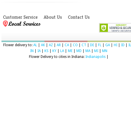
Customer Service
About Us
Contact Us
Flower delivery to:
AL
|
AK
|
AZ
|
AR
|
CA
|
CO
|
CT
|
DE
|
FL
|
GA
|
HI
|
ID
|
I
IN
|
IA
|
KS
|
KY
|
LA
|
ME
|
MD
|
MA
|
MI
|
MN
Flower Delivery to cities in Indiana:
Indianapolis
|