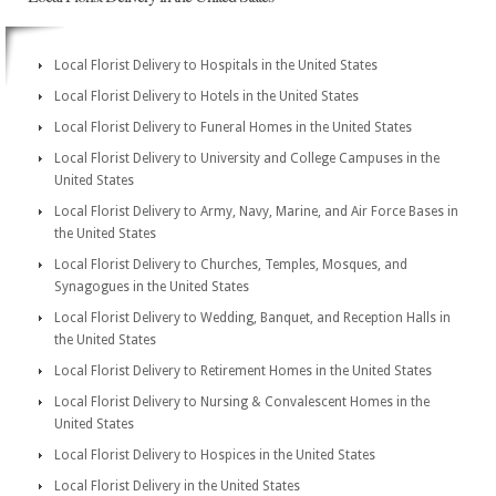
Local Florist Delivery to Hospitals in the United States
Local Florist Delivery to Hotels in the United States
Local Florist Delivery to Funeral Homes in the United States
Local Florist Delivery to University and College Campuses in the
United States
Local Florist Delivery to Army, Navy, Marine, and Air Force Bases in
the United States
Local Florist Delivery to Churches, Temples, Mosques, and
Synagogues in the United States
Local Florist Delivery to Wedding, Banquet, and Reception Halls in
the United States
Local Florist Delivery to Retirement Homes in the United States
Local Florist Delivery to Nursing & Convalescent Homes in the
United States
Local Florist Delivery to Hospices in the United States
Local Florist Delivery in the United States