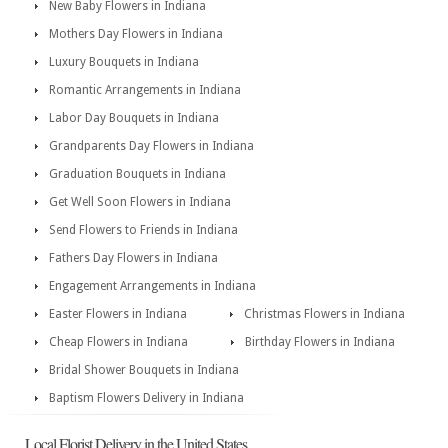
New Baby Flowers in Indiana
Mothers Day Flowers in Indiana
Luxury Bouquets in Indiana
Romantic Arrangements in Indiana
Labor Day Bouquets in Indiana
Grandparents Day Flowers in Indiana
Graduation Bouquets in Indiana
Get Well Soon Flowers in Indiana
Send Flowers to Friends in Indiana
Fathers Day Flowers in Indiana
Engagement Arrangements in Indiana
Easter Flowers in Indiana
Christmas Flowers in Indiana
Cheap Flowers in Indiana
Birthday Flowers in Indiana
Bridal Shower Bouquets in Indiana
Baptism Flowers Delivery in Indiana
Local Florist Delivery in the United States