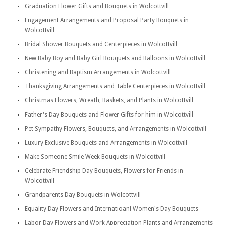
Graduation Flower Gifts and Bouquets in Wolcottvill
Engagement Arrangements and Proposal Party Bouquets in
Wolcottvill
Bridal Shower Bouquets and Centerpieces in Wolcottvill
New Baby Boy and Baby Girl Bouquets and Balloons in Wolcottvill
Christening and Baptism Arrangements in Wolcottvill
Thanksgiving Arrangements and Table Centerpieces in Wolcottvill
Christmas Flowers, Wreath, Baskets, and Plants in Wolcottvill
Father's Day Bouquets and Flower Gifts for him in Wolcottvill
Pet Sympathy Flowers, Bouquets, and Arrangements in Wolcottvill
Luxury Exclusive Bouquets and Arrangements in Wolcottvill
Make Someone Smile Week Bouquets in Wolcottvill
Celebrate Friendship Day Bouquets, Flowers for Friends in
Wolcottvill
Grandparents Day Bouquets in Wolcottvill
Equality Day Flowers and Internatioanl Women's Day Bouquets
Labor Day Flowers and Work Appreciation Plants and Arrangements