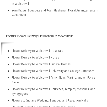
in Wolcottvill
Yom Kippur Bouquets and Rosh Hashanah Floral Arrangements in
Wolcottvill
Popular Flower Delivery Destinations in Wolcottville
Flower Delivery to Wolcottvill Hospitals
Flower Delivery to Wolcottvill Hotels
Flower Delivery to Wolcottvill Funeral Homes
Flower Delivery to Wolcottvill University and College Campuses
Flower Delivery to Wolcottvill Army, Navy, Marine, and Air Force
Bases
Flower Delivery to Wolcottvill Churches, Temples, Mosques, and
Synagogues
Flowers to Indiana Wedding, Banquet, and Reception Halls