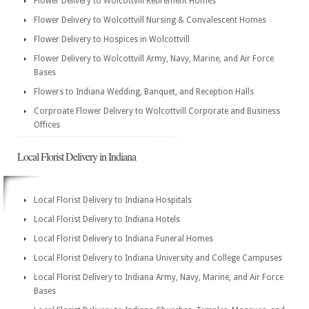
Flower Delivery to Wolcottvill Retirement Homes
Flower Delivery to Wolcottvill Nursing & Convalescent Homes
Flower Delivery to Hospices in Wolcottvill
Flower Delivery to Wolcottvill Army, Navy, Marine, and Air Force
Bases
Flowers to Indiana Wedding, Banquet, and Reception Halls
Corproate Flower Delivery to Wolcottvill Corporate and Business
Offices
Local Florist Delivery in Indiana
Local Florist Delivery to Indiana Hospitals
Local Florist Delivery to Indiana Hotels
Local Florist Delivery to Indiana Funeral Homes
Local Florist Delivery to Indiana University and College Campuses
Local Florist Delivery to Indiana Army, Navy, Marine, and Air Force
Bases