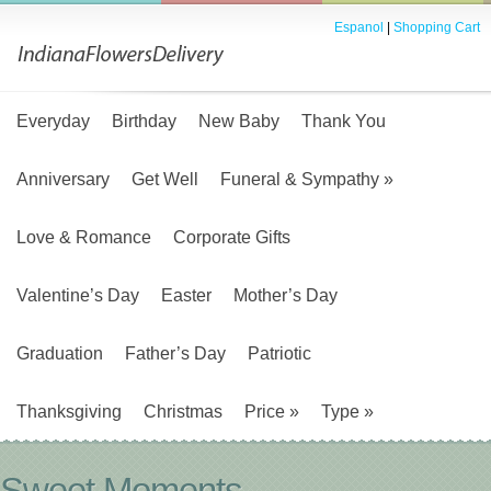
Espanol
|
Shopping Cart
Everyday
Birthday
New Baby
Thank You
Anniversary
Get Well
Funeral & Sympathy
»
Love & Romance
Corporate Gifts
Valentine’s Day
Easter
Mother’s Day
Graduation
Father’s Day
Patriotic
Thanksgiving
Christmas
Price
»
Type
»
Sweet Moments