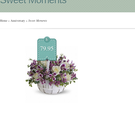
Home
»
Anniversary
»
Sweet Moments
$
79.95