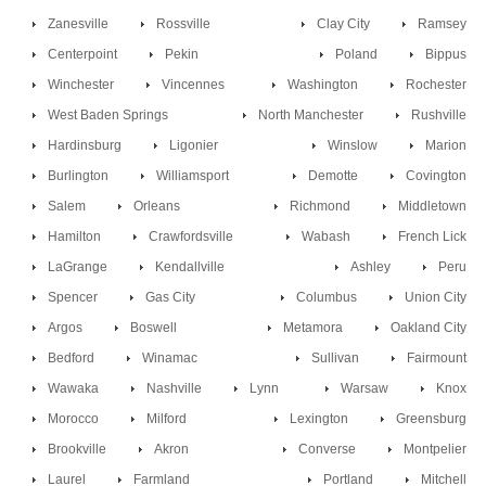
Zanesville
Rossville
Clay City
Ramsey
Centerpoint
Pekin
Poland
Bippus
Winchester
Vincennes
Washington
Rochester
West Baden Springs
North Manchester
Rushville
Hardinsburg
Ligonier
Winslow
Marion
Burlington
Williamsport
Demotte
Covington
Salem
Orleans
Richmond
Middletown
Hamilton
Crawfordsville
Wabash
French Lick
LaGrange
Kendallville
Ashley
Peru
Spencer
Gas City
Columbus
Union City
Argos
Boswell
Metamora
Oakland City
Bedford
Winamac
Sullivan
Fairmount
Wawaka
Nashville
Lynn
Warsaw
Knox
Morocco
Milford
Lexington
Greensburg
Brookville
Akron
Converse
Montpelier
Laurel
Farmland
Portland
Mitchell