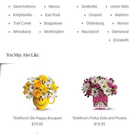
Saint Anthony
Mecca
Smithville
Union Mills
Knightsville
Earl Park
Gosport
Waldron
Trail Creek
Boggstown
Oldenburg
Vernon
Wheatland
Worthington
Mauckport
Glenwood
Elizabeth
You May Also Like
Teleflora's Be Happy Bouquet
Teleflora's Polka Dots and Posies
$79.95
$79.95