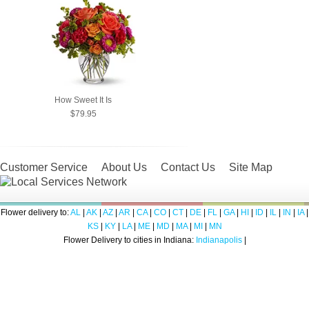
How Sweet It Is
$79.95
Customer Service
About Us
Contact Us
Site Map
Flower delivery to:
AL
|
AK
|
AZ
|
AR
|
CA
|
CO
|
CT
|
DE
|
FL
|
GA
|
HI
|
ID
|
IL
|
IN
|
IA
|
KS
|
KY
|
LA
|
ME
|
MD
|
MA
|
MI
|
MN
Flower Delivery to cities in Indiana:
Indianapolis
|