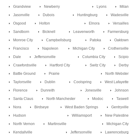
Grandview
Newberry
Lyons
Milan
Jasonville
Dubois
Huntingburg
Wadesville
Osgood
Holton
Elnora
Versailles
Sandborn
Bicknell
Leavenworth
Farmersburg
Monroe City
Campbellsburg
Patoka
Oaktown
Francisco
Napoleon
Michigan City
Crothersville
Dale
Jeffersonville
Columbia City
Scipio
Crawfordsville
Hartford City
Switz City
Derby
Battle Ground
Prairie
North Webster
Taylorsville
Dublin
Coolspring
West Lafayette
Florence
Dunreith
Jonesville
Johnson
Santa Claus
North Manchester
Modoc
Taswell
Nora
Birdseye
West Baden Springs
Gentryville
Hudson
Williamsport
New Palestine
North Vernon
Martinsville
Michigan City
Kendallville
Jeffersonville
Lawrenceburg