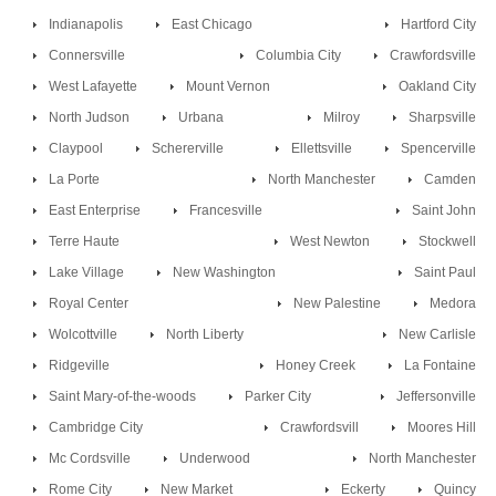
Indianapolis
East Chicago
Hartford City
Connersville
Columbia City
Crawfordsville
West Lafayette
Mount Vernon
Oakland City
North Judson
Urbana
Milroy
Sharpsville
Claypool
Schererville
Ellettsville
Spencerville
La Porte
North Manchester
Camden
East Enterprise
Francesville
Saint John
Terre Haute
West Newton
Stockwell
Lake Village
New Washington
Saint Paul
Royal Center
New Palestine
Medora
Wolcottville
North Liberty
New Carlisle
Ridgeville
Honey Creek
La Fontaine
Saint Mary-of-the-woods
Parker City
Jeffersonville
Cambridge City
Crawfordsvill
Moores Hill
Mc Cordsville
Underwood
North Manchester
Rome City
New Market
Eckerty
Quincy