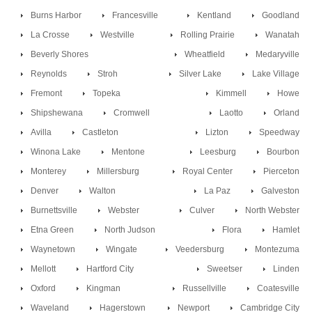
Burns Harbor
Francesville
Kentland
Goodland
La Crosse
Westville
Rolling Prairie
Wanatah
Beverly Shores
Wheatfield
Medaryville
Reynolds
Stroh
Silver Lake
Lake Village
Fremont
Topeka
Kimmell
Howe
Shipshewana
Cromwell
Laotto
Orland
Avilla
Castleton
Lizton
Speedway
Winona Lake
Mentone
Leesburg
Bourbon
Monterey
Millersburg
Royal Center
Pierceton
Denver
Walton
La Paz
Galveston
Burnettsville
Webster
Culver
North Webster
Etna Green
North Judson
Flora
Hamlet
Waynetown
Wingate
Veedersburg
Montezuma
Mellott
Hartford City
Sweetser
Linden
Oxford
Kingman
Russellville
Coatesville
Waveland
Hagerstown
Newport
Cambridge City