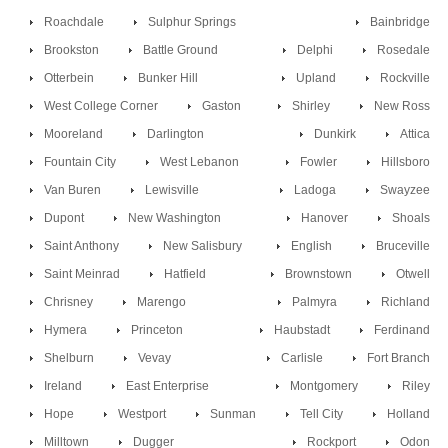
Roachdale
Sulphur Springs
Bainbridge
Brookston
Battle Ground
Delphi
Rosedale
Otterbein
Bunker Hill
Upland
Rockville
West College Corner
Gaston
Shirley
New Ross
Mooreland
Darlington
Dunkirk
Attica
Fountain City
West Lebanon
Fowler
Hillsboro
Van Buren
Lewisville
Ladoga
Swayzee
Dupont
New Washington
Hanover
Shoals
Saint Anthony
New Salisbury
English
Bruceville
Saint Meinrad
Hatfield
Brownstown
Otwell
Chrisney
Marengo
Palmyra
Richland
Hymera
Princeton
Haubstadt
Ferdinand
Shelburn
Vevay
Carlisle
Fort Branch
Ireland
East Enterprise
Montgomery
Riley
Hope
Westport
Sunman
Tell City
Holland
Milltown
Dugger
Rockport
Odon