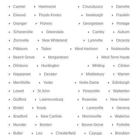
Carmel
Hammond
Churubusco
Danville
Elwood
Floyds Knobs
Newburgh
Franklin
Granger
Fishers
Georgetown
Portage
Schererville
Greendale
Camby
Auburn
Zionsville
New Whiteland
Lynnville
Osceola
Pittsboro
Tipton
West Harrison
Noblesville
Beech Grove
Morgantown
West Terre Haute
Dillsboro
Huntington
Whiting
Clinton
Nappanee
Decatur
Middlebury
Warren
Merrillville
Yoder
Notre Dame
Edinburgh
Lowell
St John
Poseyville
Walkerton
Guilford
Lawrenceburg
Roanoke
New Haven
Bristol
Kouts
Lanesville
Geneva
Bradford
New Carlisle
Monroeville
Waterloo
Munster
Borden
Boone Grove
Fortville
Butler
Leo
Chesterfield
Cayuga
Brooklyn