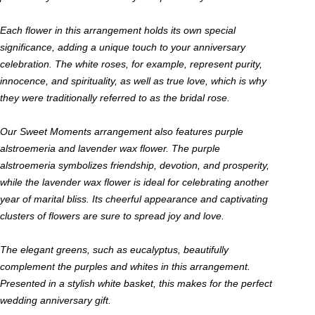
Each flower in this arrangement holds its own special
significance, adding a unique touch to your anniversary
celebration. The white roses, for example, represent purity,
innocence, and spirituality, as well as true love, which is why
they were traditionally referred to as the bridal rose.
Our Sweet Moments arrangement also features purple
alstroemeria and lavender wax flower. The purple
alstroemeria symbolizes friendship, devotion, and prosperity,
while the lavender wax flower is ideal for celebrating another
year of marital bliss. Its cheerful appearance and captivating
clusters of flowers are sure to spread joy and love.
The elegant greens, such as eucalyptus, beautifully
complement the purples and whites in this arrangement.
Presented in a stylish white basket, this makes for the perfect
wedding anniversary gift.