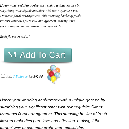
Honor your wedding anniversary with a unique gesture by
surprising your significant other with our exquisite Sweet
Moments floral arrangement. This stunning basket of fresh
flowers embodies pure love and affection, making it the
perfect way to commemorate your special day.
Each flower in thi[...]
Add To Cart
Add
8 Balloons
for
$42.95
Honor your wedding anniversary with a unique gesture by
surprising your significant other with our exquisite Sweet
Moments floral arrangement. This stunning basket of fresh
flowers embodies pure love and affection, making it the
perfect way to commemorate your special day.