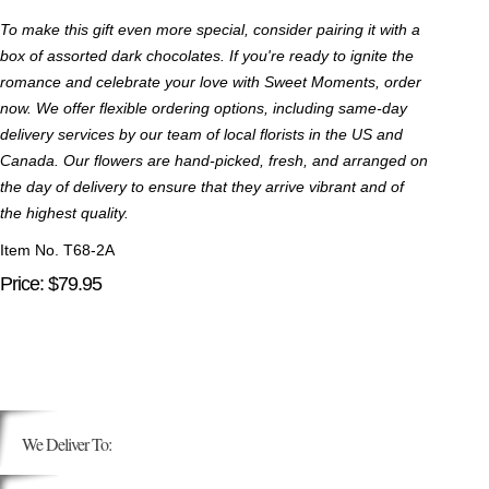
To make this gift even more special, consider pairing it with a
box of assorted dark chocolates. If you're ready to ignite the
romance and celebrate your love with Sweet Moments, order
now. We offer flexible ordering options, including same-day
delivery services by our team of local florists in the US and
Canada. Our flowers are hand-picked, fresh, and arranged on
the day of delivery to ensure that they arrive vibrant and of
the highest quality.
Item No. T68-2A
Price: $79.95
We Deliver To: