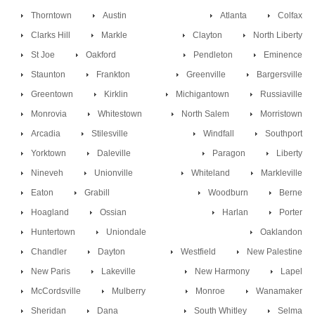
Thorntown
Austin
Atlanta
Colfax
Clarks Hill
Markle
Clayton
North Liberty
St Joe
Oakford
Pendleton
Eminence
Staunton
Frankton
Greenville
Bargersville
Greentown
Kirklin
Michigantown
Russiaville
Monrovia
Whitestown
North Salem
Morristown
Arcadia
Stilesville
Windfall
Southport
Yorktown
Daleville
Paragon
Liberty
Nineveh
Unionville
Whiteland
Markleville
Eaton
Grabill
Woodburn
Berne
Hoagland
Ossian
Harlan
Porter
Huntertown
Uniondale
Oaklandon
Chandler
Dayton
Westfield
New Palestine
New Paris
Lakeville
New Harmony
Lapel
McCordsville
Mulberry
Monroe
Wanamaker
Sheridan
Dana
South Whitley
Selma