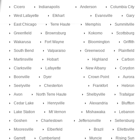
Cicero
Indianapolis
Anderson
Columbia City
West Lafayette
Elkhart
Evansville
Gary
East Chicago
Terre Haute
Memphis
Summitville
Greenfield
Brownsburg
Kokomo
Scottsburg
Wakarusa
Fort Wayne
Bloomington
Griffith
South Bend
Valparaiso
Greenwood
Plainfield
Martinsville
Hobart
Highland
Carbon
Clarksville
Lafayette
New Albany
Corydon
Boonville
Dyer
Crown Point
Aurora
Seelyville
Chesterton
Frankfort
Hebron
Avon
North Terre Haute
Shelbyville
Trafalgar
Cedar Lake
Henryville
Alexandria
Bluffton
Lake Station
Mt Vernon
Mishawaka
Lebanon
Goshen
Charlestown
Jeffersonville
Sellersburg
Mooresville
Elberfeld
Brazil
Ellettsville
Garrett
Cumberland
Muncie
Rising Sun