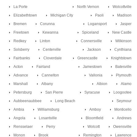
La Porte
North Vernon
Wolcottville
Elizabethtown
Michigan City
Paoli
Madison
Bremen
Corunna
Logansport
Jasper
Freetown
Kewanna
Spiceland
New Castle
Redkey
Linton
Connersville
Wilkinson
Solsberry
Centerville
Jackson
Cynthiana
Fairbanks
Cloverdale
Greencastle
Knightstown
Acton
Fairland
Jamestown
Batesville
Advance
Cannelton
Vallonia
Plymouth
Marshall
Albany
Albion
Alamo
Petersburg
San Pierre
Syracuse
Loogootee
Aubbeenaubbee
Long Beach
Seymour
Ambia
Williamsburg
Amboy
Monticello
Angola
Losantville
Bloomfield
Andrews
Rensselaer
Perry
Wolcott
Owensville
Monon
Brook
Remington
Lawrence