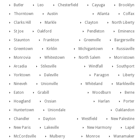
Butler
Leo
Chesterfield
Cayuga
Brooklyn
Thorntown
Austin
Atlanta
Colfax
Clarks Hill
Markle
Clayton
North Liberty
St Joe
Oakford
Pendleton
Eminence
Staunton
Frankton
Greenville
Bargersville
Greentown
Kirklin
Michigantown
Russiaville
Monrovia
Whitestown
North Salem
Morristown
Arcadia
Stilesville
Windfall
Southport
Yorktown
Daleville
Paragon
Liberty
Nineveh
Unionville
Whiteland
Markleville
Eaton
Grabill
Woodburn
Berne
Hoagland
Ossian
Harlan
Porter
Huntertown
Uniondale
Oaklandon
Chandler
Dayton
Westfield
New Palestine
New Paris
Lakeville
New Harmony
Lapel
McCordsville
Mulberry
Monroe
Wanamaker