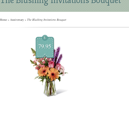
Home
»
Anniversary
»
The Blushing Invitations Bouquet
$
79.95