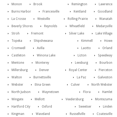
Monon
Brook
Remington
Lawrence
Burns Harbor
Francesville
Kentland
Goodland
La Crosse
Westville
Rolling Prairie
Wanatah
Beverly Shores
Reynolds
Wheatfield
Medaryville
Stroh
Fremont
Silver Lake
Lake Village
Topeka
Shipshewana
Kimmell
Howe
Cromwell
Avilla
Laotto
Orland
Castleton
Winona Lake
Lizton
Speedway
Mentone
Monterey
Leesburg
Bourbon
Millersburg
Denver
Royal Center
Pierceton
Walton
Burnettsville
La Paz
Galveston
Webster
Etna Green
Culver
North Webster
North Judson
Waynetown
Flora
Hamlet
Wingate
Mellott
Veedersburg
Montezuma
Hartford City
Oxford
Sweetser
Linden
Kingman
Waveland
Russellville
Coatesville