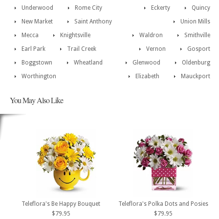
Underwood
Rome City
Eckerty
Quincy
New Market
Saint Anthony
Union Mills
Mecca
Knightsville
Waldron
Smithville
Earl Park
Trail Creek
Vernon
Gosport
Boggstown
Wheatland
Glenwood
Oldenburg
Worthington
Elizabeth
Mauckport
You May Also Like
Teleflora's Be Happy Bouquet
Teleflora's Polka Dots and Posies
$79.95
$79.95