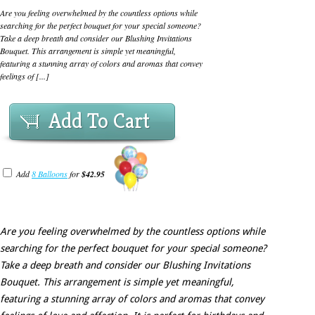
Are you feeling overwhelmed by the countless options while
searching for the perfect bouquet for your special someone?
Take a deep breath and consider our Blushing Invitations
Bouquet. This arrangement is simple yet meaningful,
featuring a stunning array of colors and aromas that convey
feelings of [...]
Add To Cart
Add
8 Balloons
for
$42.95
Are you feeling overwhelmed by the countless options while
searching for the perfect bouquet for your special someone?
Take a deep breath and consider our Blushing Invitations
Bouquet. This arrangement is simple yet meaningful,
featuring a stunning array of colors and aromas that convey