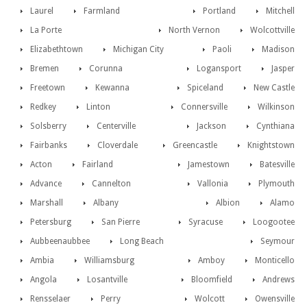
Laurel
Farmland
Portland
Mitchell
La Porte
North Vernon
Wolcottville
Elizabethtown
Michigan City
Paoli
Madison
Bremen
Corunna
Logansport
Jasper
Freetown
Kewanna
Spiceland
New Castle
Redkey
Linton
Connersville
Wilkinson
Solsberry
Centerville
Jackson
Cynthiana
Fairbanks
Cloverdale
Greencastle
Knightstown
Acton
Fairland
Jamestown
Batesville
Advance
Cannelton
Vallonia
Plymouth
Marshall
Albany
Albion
Alamo
Petersburg
San Pierre
Syracuse
Loogootee
Aubbeenaubbee
Long Beach
Seymour
Ambia
Williamsburg
Amboy
Monticello
Angola
Losantville
Bloomfield
Andrews
Rensselaer
Perry
Wolcott
Owensville