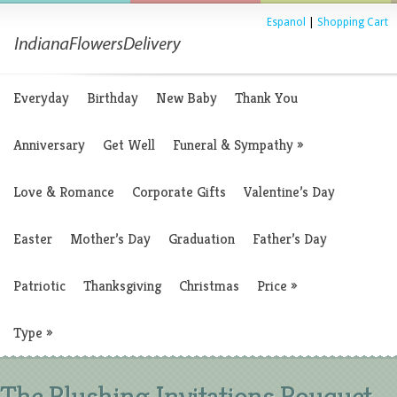
Espanol
|
Shopping Cart
Everyday
Birthday
New Baby
Thank You
Anniversary
Get Well
Funeral & Sympathy
»
Love & Romance
Corporate Gifts
Valentine’s Day
Easter
Mother’s Day
Graduation
Father’s Day
Patriotic
Thanksgiving
Christmas
Price
»
Type
»
The Blushing Invitations Bouquet