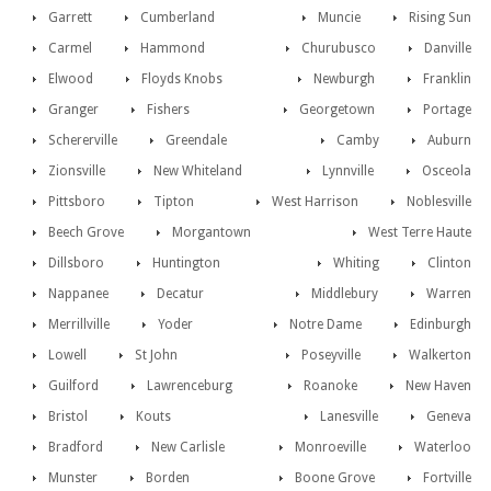
Garrett
Cumberland
Muncie
Rising Sun
Carmel
Hammond
Churubusco
Danville
Elwood
Floyds Knobs
Newburgh
Franklin
Granger
Fishers
Georgetown
Portage
Schererville
Greendale
Camby
Auburn
Zionsville
New Whiteland
Lynnville
Osceola
Pittsboro
Tipton
West Harrison
Noblesville
Beech Grove
Morgantown
West Terre Haute
Dillsboro
Huntington
Whiting
Clinton
Nappanee
Decatur
Middlebury
Warren
Merrillville
Yoder
Notre Dame
Edinburgh
Lowell
St John
Poseyville
Walkerton
Guilford
Lawrenceburg
Roanoke
New Haven
Bristol
Kouts
Lanesville
Geneva
Bradford
New Carlisle
Monroeville
Waterloo
Munster
Borden
Boone Grove
Fortville