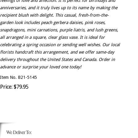
feelings of love and affection. It is perfect for birthdays and
anniversaries, and it truly lives up to its name by making the
recipient blush with delight. This casual, fresh-from-the-
garden look includes peach gerbera daisies, pink roses,
snapdragons, mini carnations, purple liatris, and lush greens,
all arranged in a square, clear glass vase. It is ideal for
celebrating a spring occasion or sending well wishes. Our local
florists handcraft this arrangement, and we offer same-day
delivery throughout the United States and Canada. Order in
advance or surprise your loved one today!
Item No. B21-5145
Price: $79.95
We Deliver To: