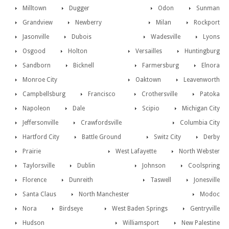
Milltown
Dugger
Odon
Sunman
Grandview
Newberry
Milan
Rockport
Jasonville
Dubois
Wadesville
Lyons
Osgood
Holton
Versailles
Huntingburg
Sandborn
Bicknell
Farmersburg
Elnora
Monroe City
Oaktown
Leavenworth
Campbellsburg
Francisco
Crothersville
Patoka
Napoleon
Dale
Scipio
Michigan City
Jeffersonville
Crawfordsville
Columbia City
Hartford City
Battle Ground
Switz City
Derby
Prairie
West Lafayette
North Webster
Taylorsville
Dublin
Johnson
Coolspring
Florence
Dunreith
Taswell
Jonesville
Santa Claus
North Manchester
Modoc
Nora
Birdseye
West Baden Springs
Gentryville
Hudson
Williamsport
New Palestine