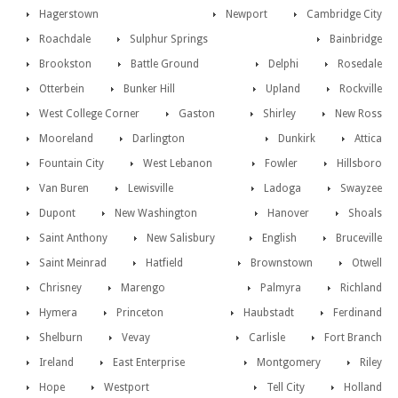
Hagerstown
Newport
Cambridge City
Roachdale
Sulphur Springs
Bainbridge
Brookston
Battle Ground
Delphi
Rosedale
Otterbein
Bunker Hill
Upland
Rockville
West College Corner
Gaston
Shirley
New Ross
Mooreland
Darlington
Dunkirk
Attica
Fountain City
West Lebanon
Fowler
Hillsboro
Van Buren
Lewisville
Ladoga
Swayzee
Dupont
New Washington
Hanover
Shoals
Saint Anthony
New Salisbury
English
Bruceville
Saint Meinrad
Hatfield
Brownstown
Otwell
Chrisney
Marengo
Palmyra
Richland
Hymera
Princeton
Haubstadt
Ferdinand
Shelburn
Vevay
Carlisle
Fort Branch
Ireland
East Enterprise
Montgomery
Riley
Hope
Westport
Tell City
Holland