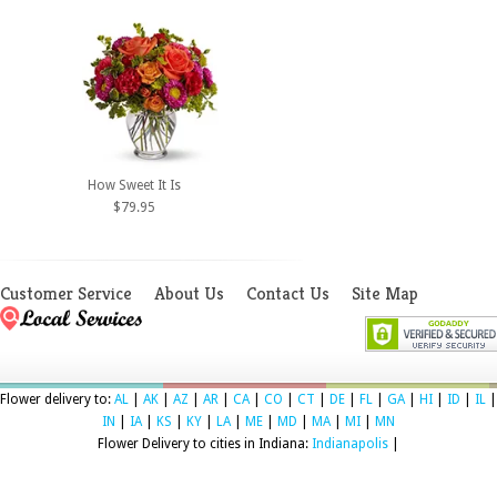
How Sweet It Is
$79.95
Customer Service
About Us
Contact Us
Site Map
Flower delivery to:
AL
|
AK
|
AZ
|
AR
|
CA
|
CO
|
CT
|
DE
|
FL
|
GA
|
HI
|
ID
|
IL
|
IN
|
IA
|
KS
|
KY
|
LA
|
ME
|
MD
|
MA
|
MI
|
MN
Flower Delivery to cities in Indiana:
Indianapolis
|