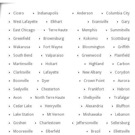
Cicero
Indianapolis
Anderson
Columbia City
West Lafayette
Elkhart
Evansville
Gary
East Chicago
Terre Haute
Memphis
Summitville
Greenfield
Brownsburg
Kokomo
Scottsburg
Wakarusa
Fort Wayne
Bloomington
Griffith
South Bend
Valparaiso
Greenwood
Plainfield
Martinsville
Hobart
Highland
Carbon
Clarksville
Lafayette
New Albany
Corydon
Boonville
Dyer
Crown Point
Aurora
Seelyville
Chesterton
Frankfort
Hebron
Avon
North Terre Haute
Shelbyville
Trafalgar
Cedar Lake
Henryville
Alexandria
Bluffton
Lake Station
Mt Vernon
Mishawaka
Lebanon
Goshen
Charlestown
Jeffersonville
Sellersburg
Mooresville
Elberfeld
Brazil
Ellettsville