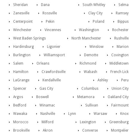
Sheridan
Dana
South Whitley
Selma
Zanesville
Rossville
Clay City
Ramsey
Centerpoint
Pekin
Poland
Bippus
Winchester
Vincennes
Washington
Rochester
West Baden Springs
North Manchester
Rushville
Hardinsburg
Ligonier
Winslow
Marion
Burlington
Williamsport
Demotte
Covington
Salem
Orleans
Richmond
Middletown
Hamilton
Crawfordsville
Wabash
French Lick
LaGrange
Kendallville
Ashley
Peru
Spencer
Gas City
Columbus
Union City
Argos
Boswell
Metamora
Oakland City
Bedford
Winamac
Sullivan
Fairmount
Wawaka
Nashville
Lynn
Warsaw
Knox
Morocco
Milford
Lexington
Greensburg
Brookville
Akron
Converse
Montpelier