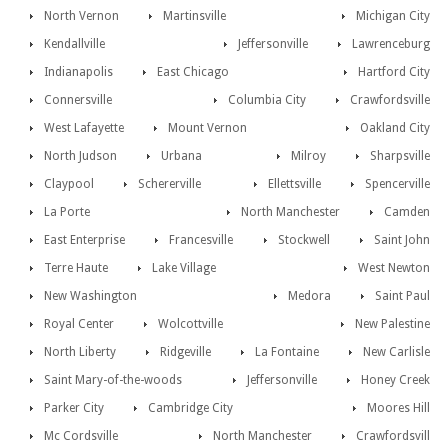
North Vernon
Martinsville
Michigan City
Kendallville
Jeffersonville
Lawrenceburg
Indianapolis
East Chicago
Hartford City
Connersville
Columbia City
Crawfordsville
West Lafayette
Mount Vernon
Oakland City
North Judson
Urbana
Milroy
Sharpsville
Claypool
Schererville
Ellettsville
Spencerville
La Porte
North Manchester
Camden
East Enterprise
Francesville
Stockwell
Saint John
Terre Haute
Lake Village
West Newton
New Washington
Medora
Saint Paul
Royal Center
Wolcottville
New Palestine
North Liberty
Ridgeville
La Fontaine
New Carlisle
Saint Mary-of-the-woods
Jeffersonville
Honey Creek
Parker City
Cambridge City
Moores Hill
Mc Cordsville
North Manchester
Crawfordsvill