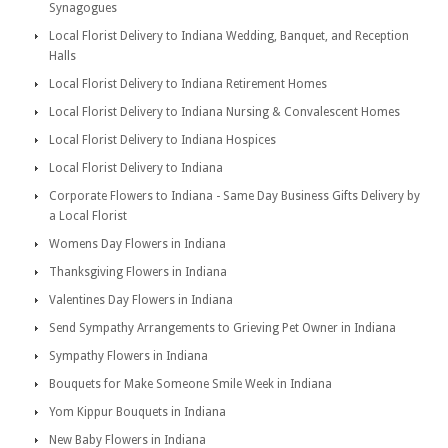
Synagogues
Local Florist Delivery to Indiana Wedding, Banquet, and Reception
Halls
Local Florist Delivery to Indiana Retirement Homes
Local Florist Delivery to Indiana Nursing & Convalescent Homes
Local Florist Delivery to Indiana Hospices
Local Florist Delivery to Indiana
Corporate Flowers to Indiana - Same Day Business Gifts Delivery by
a Local Florist
Womens Day Flowers in Indiana
Thanksgiving Flowers in Indiana
Valentines Day Flowers in Indiana
Send Sympathy Arrangements to Grieving Pet Owner in Indiana
Sympathy Flowers in Indiana
Bouquets for Make Someone Smile Week in Indiana
Yom Kippur Bouquets in Indiana
New Baby Flowers in Indiana