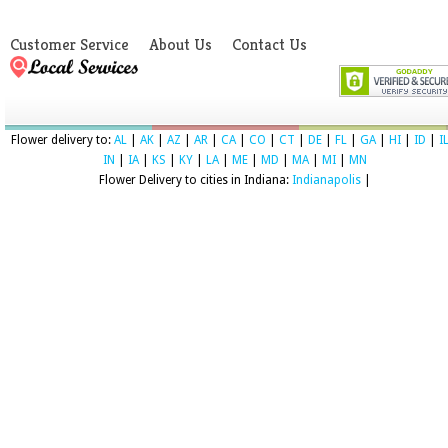
Customer Service
About Us
Contact Us
Flower delivery to:
AL
|
AK
|
AZ
|
AR
|
CA
|
CO
|
CT
|
DE
|
FL
|
GA
|
HI
|
ID
|
I
IN
|
IA
|
KS
|
KY
|
LA
|
ME
|
MD
|
MA
|
MI
|
MN
Flower Delivery to cities in Indiana:
Indianapolis
|