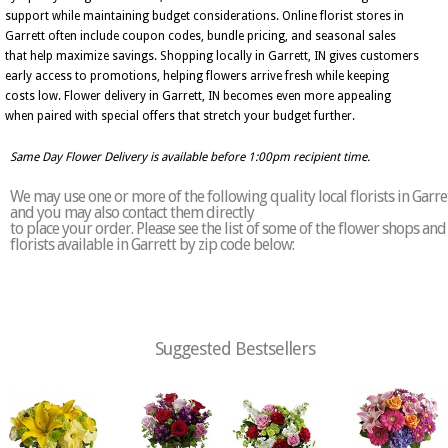
support while maintaining budget considerations. Online florist stores in
Garrett often include coupon codes, bundle pricing, and seasonal sales
that help maximize savings. Shopping locally in Garrett, IN gives customers
early access to promotions, helping flowers arrive fresh while keeping
costs low. Flower delivery in Garrett, IN becomes even more appealing
when paired with special offers that stretch your budget further.
Same Day Flower Delivery is available before 1:00pm recipient time.
We may use one or more of the following quality local florists in Garre
and you may also contact them directly
to place your order. Please see the list of some of the flower shops and
florists available in Garrett by zip code below:
Suggested Bestsellers