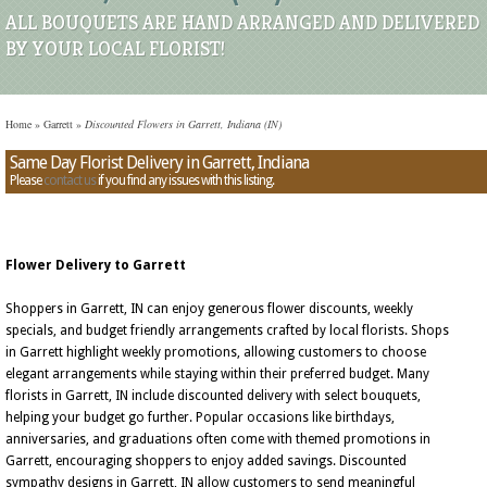
ALL BOUQUETS ARE HAND ARRANGED AND DELIVERED
BY YOUR LOCAL FLORIST!
Home
»
Garrett
»
Discounted Flowers in Garrett, Indiana (IN)
Same Day Florist Delivery in Garrett, Indiana
Please
contact us
if you find any issues with this listing.
Flower Delivery to Garrett
Shoppers in Garrett, IN can enjoy generous flower discounts, weekly
specials, and budget friendly arrangements crafted by local florists. Shops
in Garrett highlight weekly promotions, allowing customers to choose
elegant arrangements while staying within their preferred budget. Many
florists in Garrett, IN include discounted delivery with select bouquets,
helping your budget go further. Popular occasions like birthdays,
anniversaries, and graduations often come with themed promotions in
Garrett, encouraging shoppers to enjoy added savings. Discounted
sympathy designs in Garrett, IN allow customers to send meaningful