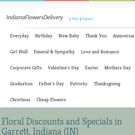
|
FAQs
|
Espanol
Everyday
Birthday
New Baby
Thank You
Anniversar
Get Well
Funeral & Sympathy
Love and Romance
Corporate Gifts
Valentine's Day
Easter
Mothers Day
Graduation
Father's Day
Patriotic
Thanksgiving
Christmas
Cheap Flowers
Floral Discounts and Specials in
Garrett, Indiana (IN)