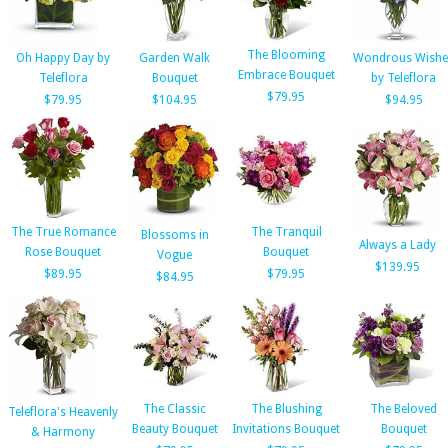
The Blooming
Oh Happy Day by
Garden Walk
Wondrous Wishe
Embrace Bouquet
Teleflora
Bouquet
by Teleflora
$79.95
$79.95
$104.95
$94.95
The True Romance
The Tranquil
Blossoms in
Always a Lady
Rose Bouquet
Bouquet
Vogue
$139.95
$89.95
$79.95
$84.95
The Classic
The Blushing
The Beloved
Teleflora's Heavenly
Beauty Bouquet
Invitations Bouquet
Bouquet
& Harmony