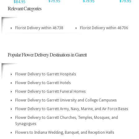
$79.95
$79.95
$79.95
$84.95
Relevant Categories
Florist Delivery within 46738
Florist Delivery within 46706
Popular Flower Delivery Destinations in Garrett
Flower Delivery to Garrett Hospitals
Flower Delivery to Garrett Hotels
Flower Delivery to Garrett Funeral Homes
Flower Delivery to Garrett University and College Campuses
Flower Delivery to Garrett Army, Navy, Marine, and Air Force Bases
Flower Delivery to Garrett Churches, Temples, Mosques, and
Synagogues
Flowers to Indiana Wedding, Banquet, and Reception Halls