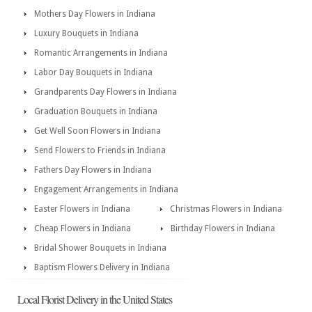
Mothers Day Flowers in Indiana
Luxury Bouquets in Indiana
Romantic Arrangements in Indiana
Labor Day Bouquets in Indiana
Grandparents Day Flowers in Indiana
Graduation Bouquets in Indiana
Get Well Soon Flowers in Indiana
Send Flowers to Friends in Indiana
Fathers Day Flowers in Indiana
Engagement Arrangements in Indiana
Easter Flowers in Indiana
Christmas Flowers in Indiana
Cheap Flowers in Indiana
Birthday Flowers in Indiana
Bridal Shower Bouquets in Indiana
Baptism Flowers Delivery in Indiana
Local Florist Delivery in the United States