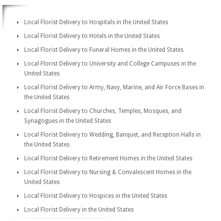
Local Florist Delivery to Hospitals in the United States
Local Florist Delivery to Hotels in the United States
Local Florist Delivery to Funeral Homes in the United States
Local Florist Delivery to University and College Campuses in the
United States
Local Florist Delivery to Army, Navy, Marine, and Air Force Bases in
the United States
Local Florist Delivery to Churches, Temples, Mosques, and
Synagogues in the United States
Local Florist Delivery to Wedding, Banquet, and Reception Halls in
the United States
Local Florist Delivery to Retirement Homes in the United States
Local Florist Delivery to Nursing & Convalescent Homes in the
United States
Local Florist Delivery to Hospices in the United States
Local Florist Delivery in the United States