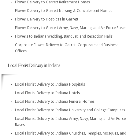
Flower Delivery to Garrett Retirement Homes
Flower Delivery to Garrett Nursing & Convalescent Homes
Flower Delivery to Hospices in Garrett
Flower Delivery to Garrett Army, Navy, Marine, and Air Force Bases
Flowers to Indiana Wedding, Banquet, and Reception Halls
Corproate Flower Delivery to Garrett Corporate and Business
Offices
Local Florist Delivery in Indiana
Local Florist Delivery to Indiana Hospitals
Local Florist Delivery to Indiana Hotels
Local Florist Delivery to Indiana Funeral Homes
Local Florist Delivery to Indiana University and College Campuses
Local Florist Delivery to Indiana Army, Navy, Marine, and Air Force
Bases
Local Florist Delivery to Indiana Churches, Temples, Mosques, and